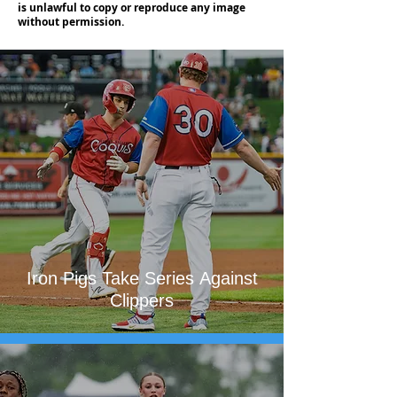
is unlawful to copy or reproduce any image
without permission.
Iron Pigs Take Series Against
Clippers