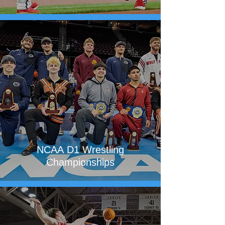
NCAA D1 Wrestling
Championships