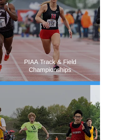
PIAA Track & Field
Championships