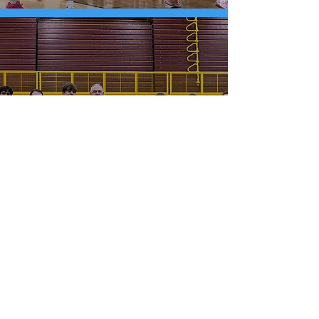
Kutztown Shuts Out East
Stroudsburg