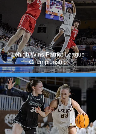
Lehigh Wins Patriot League
Championship