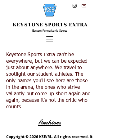
KEYSTONE SPORTS EXTRA
Eastern Pennsylvania Sports
Keystone Sports Extra can't be
everywhere, but we can be expected
just about anywhere. We travel to
spotlight our student-athletes. The
only names you'll see here are those
in the arena, the ones who strive
valiantly but come up short again and
again, because it's not the critic who
counts.
Archives
Copyright © 2026 KSE/RL. All rights reserved. It