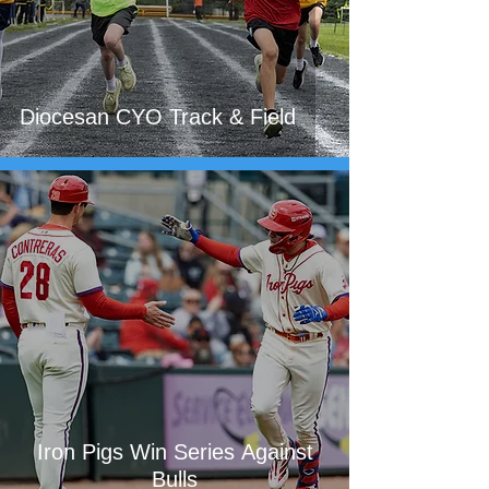
Diocesan CYO Track & Field
Iron Pigs Win Series Against
Bulls