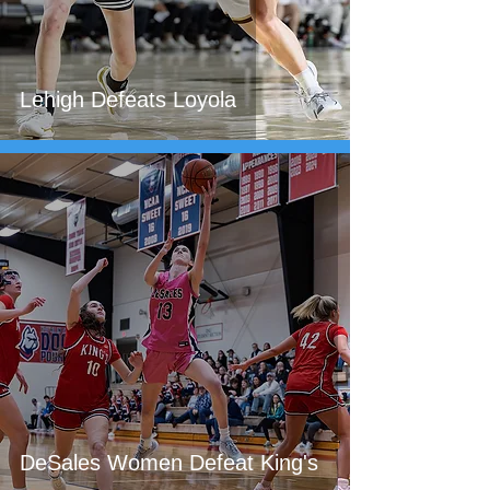
Lehigh Defeats Loyola
DeSales Women Defeat King's