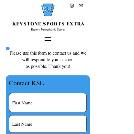
KEYSTONE SPORTS EXTRA
Eastern Pennsylvania Sports
Please use this form to contact us and we
will respond to you as soon
as possible. Thank you!
Contact KSE