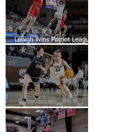
Lehigh Wins Patriot League
Championship
Lehigh Defeats Loyola