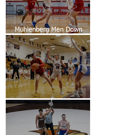
Muhlenberg Men Down
Dickinson
Easton Defeats Dunmore