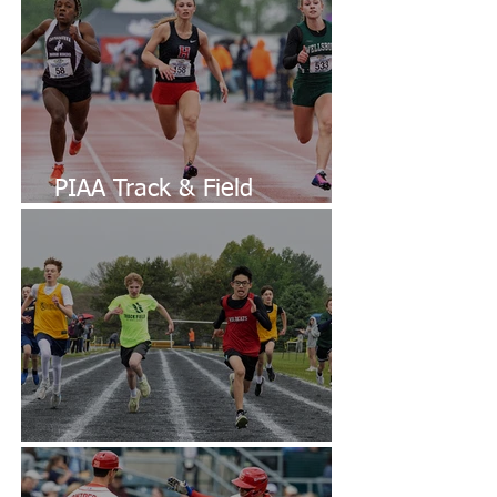
PIAA Track & Field
Championships
Diocesan CYO Track & Field