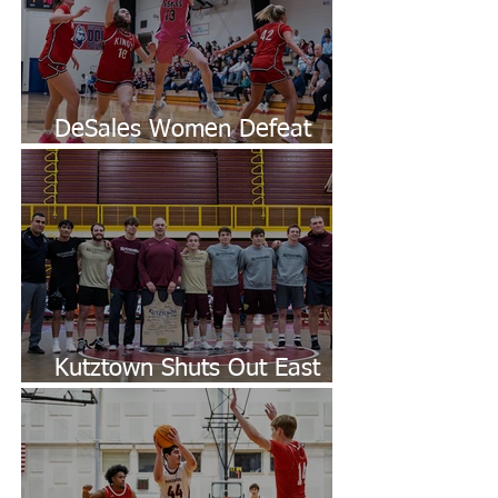
DeSales Women Defeat
King's
Kutztown Shuts Out East
Stroudsburg