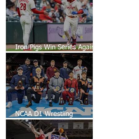
Iron Pigs Win Series Against
Bulls
NCAA D1 Wrestling
Championships