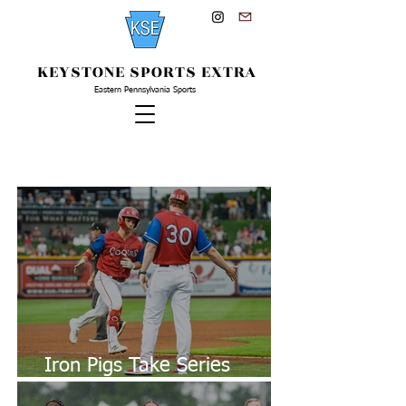
KEYSTONE SPORTS EXTRA
Eastern Pennsylvania Sports
Latest From KSE...
Iron Pigs Take Series
Against Clippers