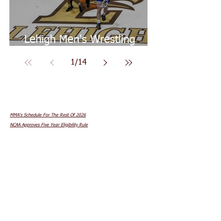
Lehigh Men's Wrestling
Goes 2-0 On Weekend
1
/
14
In Other News...
MMA's Schedule For The Rest Of 2026
NCAA Approves Five Year Eligibility Rule
Youth Sports Burnout
The Sporting News' Baseball's Greatest Players
Cold Therapy For Athletes
What To Eat Before Competing
Strength Training For Speed & Power
Women's Sports Protected By Ruling
Dr. Andrew Huberman's Diet & Nutrition Lab