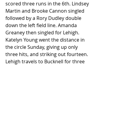
scored three runs in the 6th. Lindsey 
Martin and Brooke Cannon singled 
followed by a Rory Dudley double 
down the left field line. Amanda 
Greaney then singled for Lehigh. 
Katelyn Young went the distance in 
the circle Sunday, giving up only 
three hits, and striking out fourteen. 
Lehigh travels to Bucknell for three 
games on 4/6-7. Bucknell is also 6-0 
in league play and coming off two 
sweeps of their own against 
Lafayette and Army. Pictured below 
is Lehigh's senior pitcher Katelyn 
Young (11).