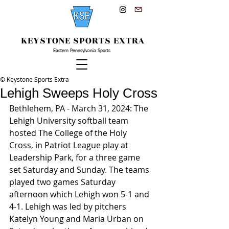
KEYSTONE SPORTS EXTRA
Eastern Pennsylvania Sports
© Keystone Sports Extra
Lehigh Sweeps Holy Cross
Bethlehem, PA - March 31, 2024: The 
Lehigh University softball team 
hosted The College of the Holy 
Cross, in Patriot League play at 
Leadership Park, for a three game 
set Saturday and Sunday. The teams 
played two games Saturday 
afternoon which Lehigh won 5-1 and 
4-1. Lehigh was led by pitchers 
Katelyn Young and Maria Urban on 