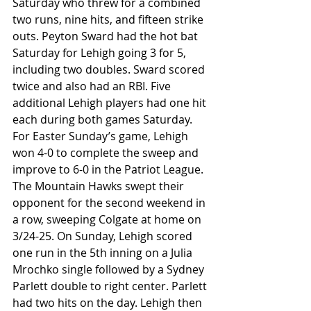
Saturday who threw for a combined 
two runs, nine hits, and fifteen strike 
outs. Peyton Sward had the hot bat 
Saturday for Lehigh going 3 for 5, 
including two doubles. Sward scored 
twice and also had an RBI. Five 
additional Lehigh players had one hit 
each during both games Saturday. 
For Easter Sunday’s game, Lehigh 
won 4-0 to complete the sweep and 
improve to 6-0 in the Patriot League. 
The Mountain Hawks swept their 
opponent for the second weekend in 
a row, sweeping Colgate at home on 
3/24-25. On Sunday, Lehigh scored 
one run in the 5th inning on a Julia 
Mrochko single followed by a Sydney 
Parlett double to right center. Parlett 
had two hits on the day. Lehigh then 