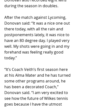
Donovan also recorded eight wins 
during the season in doubles.
After the match against Lycoming, 
Donovan said: “It was a nice one out 
there today, with all the rain and 
postponements lately, it was nice to 
have an 80 degree day. I played very 
well. My shots were going in and my 
forehand was feeling really good 
today.”
“It’s Coach Veith’s first season here 
at his Alma Mater and he has turned 
some other programs around, he 
has been a decorated Coach,” 
Donovan said. “I am very excited to 
see how the future of Wilkes tennis 
goes because I have the utmost 