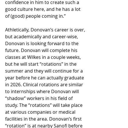
confidence in him to create such a 
good culture here, and he has a lot 
of (good) people coming in.”
Athletically, Donovan’s career is over, 
but academically and career-wise, 
Donovan is looking forward to the 
future. Donovan will complete his 
classes at Wilkes in a couple weeks, 
but he will start “rotations” in the 
summer and they will continue for a 
year before he can actually graduate 
in 2026. Clinical rotations are similar 
to internships where Donovan will 
“shadow” workers in his field of 
study. The “rotations” will take place 
at various companies or medical 
facilities in the area. Donovan’s first 
“rotation” is at nearby Sanofi before 