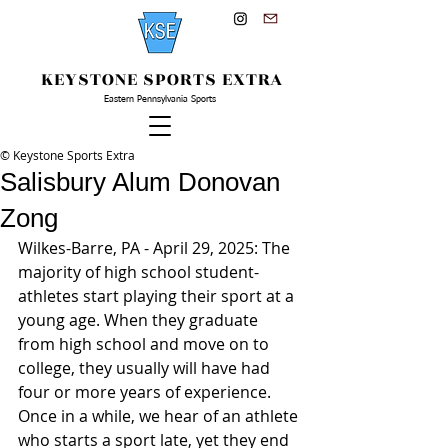
KEYSTONE SPORTS EXTRA
Eastern Pennsylvania Sports
© Keystone Sports Extra
Salisbury Alum Donovan
Zong
Wilkes-Barre, PA - April 29, 2025: The 
majority of high school student-
athletes start playing their sport at a 
young age. When they graduate 
from high school and move on to 
college, they usually will have had 
four or more years of experience. 
Once in a while, we hear of an athlete 
who starts a sport late, yet they end 