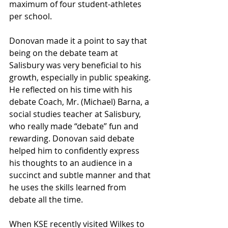
maximum of four student-athletes 
per school.
Donovan made it a point to say that 
being on the debate team at 
Salisbury was very beneficial to his 
growth, especially in public speaking. 
He reflected on his time with his 
debate Coach, Mr. (Michael) Barna, a 
social studies teacher at Salisbury, 
who really made “debate” fun and 
rewarding. Donovan said debate 
helped him to confidently express 
his thoughts to an audience in a 
succinct and subtle manner and that 
he uses the skills learned from 
debate all the time.
When KSE recently visited Wilkes to 