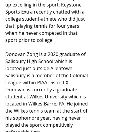
up excelling in the sport. Keystone 
Sports Extra recently chatted with a 
college student-athlete who did just 
that, playing tennis for four years 
when he never competed in that 
sport prior to college.
Donovan Zong is a 2020 graduate of 
Salisbury High School which is 
located just outside Allentown. 
Salisbury is a member of the Colonial 
League within PIAA District XI. 
Donovan is currently a graduate 
student at Wilkes University which is 
located in Wilkes-Barre, PA. He joined 
the Wilkes tennis team at the start of 
his sophomore year, having never 
played the sport competitively 