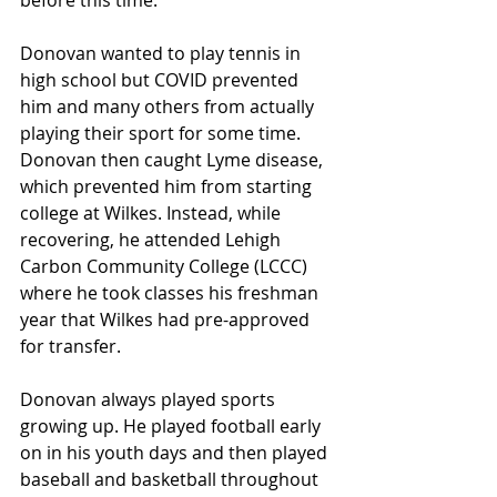
before this time.
Donovan wanted to play tennis in 
high school but COVID prevented 
him and many others from actually 
playing their sport for some time. 
Donovan then caught Lyme disease, 
which prevented him from starting 
college at Wilkes. Instead, while 
recovering, he attended Lehigh 
Carbon Community College (LCCC) 
where he took classes his freshman 
year that Wilkes had pre-approved 
for transfer.
Donovan always played sports 
growing up. He played football early 
on in his youth days and then played 
baseball and basketball throughout 