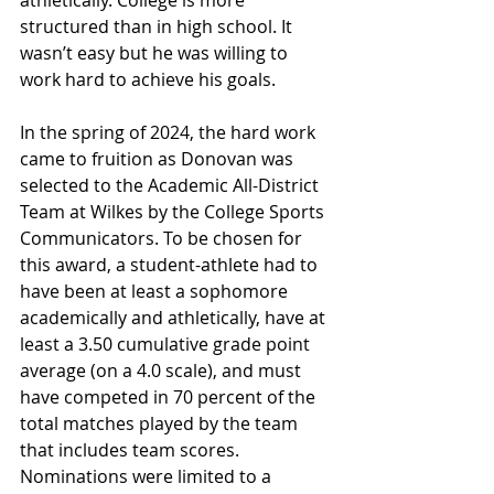
athletically. College is more 
structured than in high school. It 
wasn’t easy but he was willing to 
work hard to achieve his goals.
In the spring of 2024, the hard work 
came to fruition as Donovan was 
selected to the Academic All-District 
Team at Wilkes by the College Sports 
Communicators. To be chosen for 
this award, a student-athlete had to 
have been at least a sophomore 
academically and athletically, have at 
least a 3.50 cumulative grade point 
average (on a 4.0 scale), and must 
have competed in 70 percent of the 
total matches played by the team 
that includes team scores. 
Nominations were limited to a 