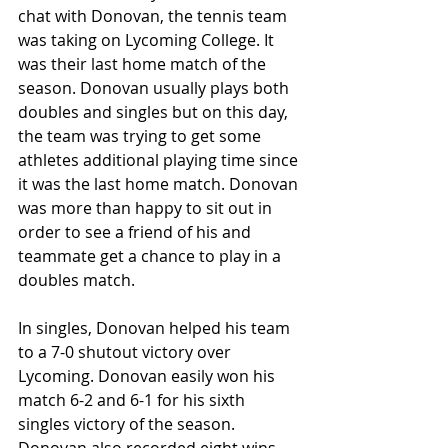
chat with Donovan, the tennis team 
was taking on Lycoming College. It 
was their last home match of the 
season. Donovan usually plays both 
doubles and singles but on this day, 
the team was trying to get some 
athletes additional playing time since 
it was the last home match. Donovan 
was more than happy to sit out in 
order to see a friend of his and 
teammate get a chance to play in a 
doubles match.
In singles, Donovan helped his team 
to a 7-0 shutout victory over 
Lycoming. Donovan easily won his 
match 6-2 and 6-1 for his sixth 
singles victory of the season. 