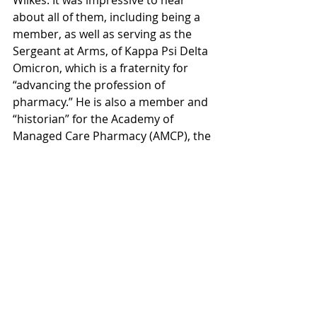
Wilkes. It was impressive to hear 
about all of them, including being a 
member, as well as serving as the 
Sergeant at Arms, of Kappa Psi Delta 
Omicron, which is a fraternity for 
“advancing the profession of 
pharmacy.” He is also a member and 
“historian” for the Academy of 
Managed Care Pharmacy (AMCP), the 
Secretary of the Network for 
Collaborative Oncology 
Development and Advancement 
(NCODA), and a “chair” for the 
Student National Pharmaceutical 
Association (SNPhA). He has also 
completed a Walgreens Pharmacy 
Internship.
When we asked Wilkes Tennis Coach 