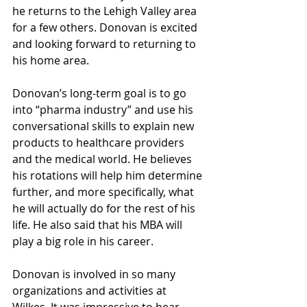
he returns to the Lehigh Valley area 
for a few others. Donovan is excited 
and looking forward to returning to 
his home area.
Donovan’s long-term goal is to go 
into “pharma industry” and use his 
conversational skills to explain new 
products to healthcare providers 
and the medical world. He believes 
his rotations will help him determine 
further, and more specifically, what 
he will actually do for the rest of his 
life. He also said that his MBA will 
play a big role in his career.
Donovan is involved in so many 
organizations and activities at 