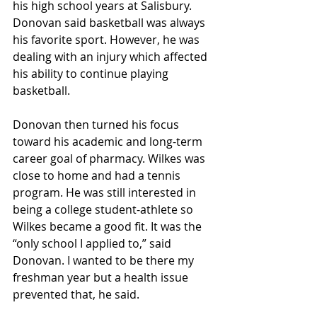
his high school years at Salisbury. 
Donovan said basketball was always 
his favorite sport. However, he was 
dealing with an injury which affected 
his ability to continue playing 
basketball.
Donovan then turned his focus 
toward his academic and long-term 
career goal of pharmacy. Wilkes was 
close to home and had a tennis 
program. He was still interested in 
being a college student-athlete so 
Wilkes became a good fit. It was the 
“only school I applied to,” said 
Donovan. I wanted to be there my 
freshman year but a health issue 
prevented that, he said.