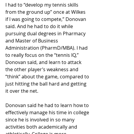
I had to “develop my tennis skills 
from the ground up” once at Wilkes 
if I was going to compete,” Donovan 
said. And he had to do it while 
pursuing dual degrees in Pharmacy 
and Master of Business 
Administration (PharmD/MBA). I had 
to really focus on the “tennis IQ,” 
Donovan said, and learn to attack 
the other player’s weakness and 
“think” about the game, compared to 
just hitting the ball hard and getting 
it over the net.
Donovan said he had to learn how to 
effectively manage his time in college 
since he is involved in so many 
activities both academically and 