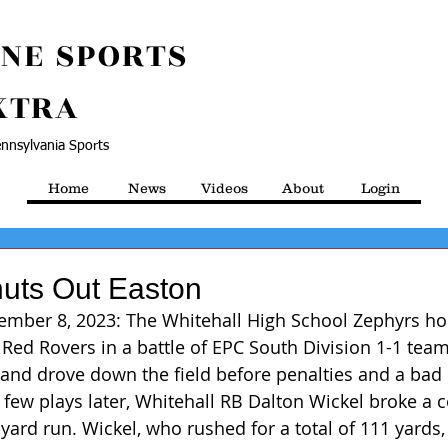
NE SPORTS
XTRA
nnsylvania Sports
Home
News
Videos
About
Login
huts Out Easton
tember 8, 2023: The Whitehall High School Zephyrs ho
Red Rovers in a battle of EPC South Division 1-1 team
 and drove down the field before penalties and a bad 
ew plays later, Whitehall RB Dalton Wickel broke a c
yard run. Wickel, who rushed for a total of 111 yards,