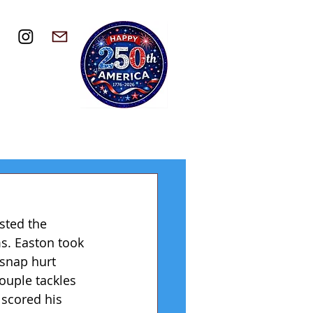
sted the 
s. Easton took 
snap hurt 
ouple tackles 
 scored his 