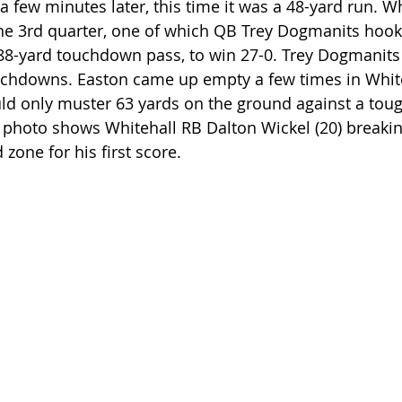
few minutes later, this time it was a 48-yard run. W
he 3rd quarter, one of which QB Trey Dogmanits hook
88-yard touchdown pass, to win 27-0. Trey Dogmanits
chdowns. Easton came up empty a few times in Whiteh
ld only muster 63 yards on the ground against a toug
photo shows Whitehall RB Dalton Wickel (20) breaking
 zone for his first score.