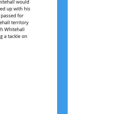
hitehall would 
ed up with his 
 passed for 
all territory 
h Whitehall 
 a tackle on 