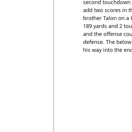
second touchdown a 
add two scores in t
brother Talon on a 
189 yards and 2 tou
and the offense cou
defense. The below 
his way into the end