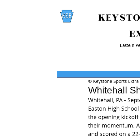
KEYSTO
E
Eastern Pe
© Keystone Sports Extra
Whitehall S
Whitehall, PA - Sep
Easton High School 
the opening kickoff
their momentum. A f
and scored on a 22-