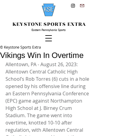
KEYSTONE SPORTS EXTRA
Eastern Pennsylvania Sports
© Keystone Sports Extra
Vikings Win In Overtime
Allentown, PA - August 26, 2023: 
Allentown Central Catholic High 
School’s Rob Torres (6) cuts in a hole 
opened by his offensive line during 
an Eastern Pennsylvania Conference 
(EPC) game against Northampton 
High School at J. Birney Crum 
Stadium. The game went into 
overtime, knotted 10-10 after 
regulation, with Allentown Central 