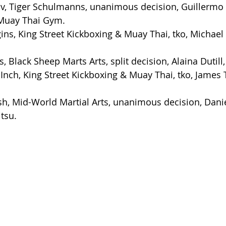
v, Tiger Schulmanns, unanimous decision, Guillermo
Muay Thai Gym.
ns, King Street Kickboxing & Muay Thai, tko, Michael
, Black Sheep Marts Arts, split decision, Alaina Dutil
nch, King Street Kickboxing & Muay Thai, tko, James T
h, Mid-World Martial Arts, unanimous decision, Daniel
tsu.