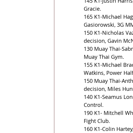
145 K1-Justin Harr
Gracie.
165 K1-Michael Hage
Gasiorowski, 3G M
150 K1-Nicholas Va
decision, Gavin McN
130 Muay Thai-Sabri
Muay Thai Gym.
155 K1-Michael Bra
Watkins, Power Ha
150 Muay Thai-Antho
decision, Miles Hun
140 K1-Seamus Lone
Control.
190 K1- Mitchell Wh
Fight Club.
160 K1-Colin Hartey