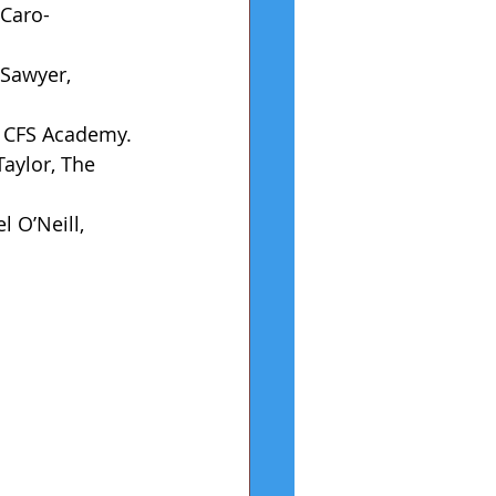
 Caro-
 Sawyer, 
l, CFS Academy.
aylor, The 
 O’Neill, 