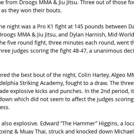
 from Droogs MMA & Jiu Jitsu. Three out of those fou
as they won their bouts.
he night was a Pro K1 fight at 145 pounds between Da
Droogs MMA & Jiu Jitsu, and Dylan Harnish, Mid-World 
he five round fight, three minutes each round, went t
three judges scoring the fight 48-47, a unanimous deci
red the best bout of the night, Colin Hartey, Algeo M
delphia Striking Academy, fought to a draw. The thre
rade explosive kicks and punches. In the 2nd period, i
own which did not seem to affect the judges scoring
ess.
e also explosive. Edward “The Hammer” Higgins, a local
boxing & Muay Thai, struck and knocked down Michael