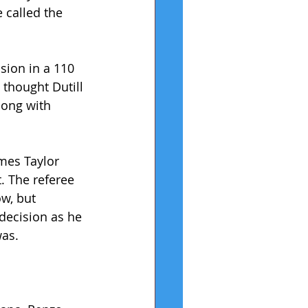
 called the 
sion in a 110 
 thought Dutill 
long with 
mes Taylor 
. The referee 
ow, but 
 decision as he 
was.