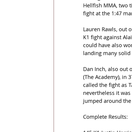
Hellfish MMA, two t
fight at the 1:47 m
Lauren Rawls, out of
K1 fight against Ala
could have also won
landing many solid s
Dan Inch, also out 
(The Academy), in 3
called the fight as T
nevertheless it was 
jumped around the 
Complete Results: