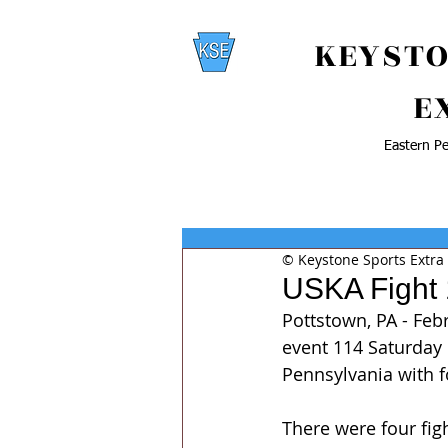
KEYSTO
E
Eastern Pe
© Keystone Sports Extra
USKA Fight
Pottstown, PA - Feb
event 114 Saturday 
Pennsylvania with fo
There were four fig