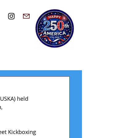
(USKA) held 
, 
eet Kickboxing 