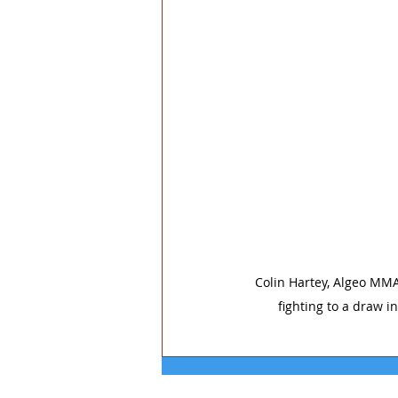
Colin Hartey, Algeo MMA
fighting to a draw i