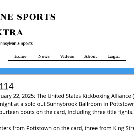
NE SPORTS
XTRA
nnsylvania Sports
Home
News
Videos
About
Login
 114
ruary 22, 2025: The United States Kickboxing Alliance 
night at a sold out Sunnybrook Ballroom in Pottstown
urteen bouts on the card, including three title fights.
hters from Pottstown on the card, three from King Str