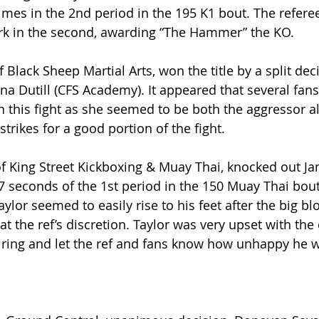
imes in the 2nd period in the 195 K1 bout. The referee
ark in the second, awarding “The Hammer” the KO.
 Black Sheep Martial Arts, won the title by a split deci
ina Dutill (CFS Academy). It appeared that several fans
 this fight as she seemed to be both the aggressor a
trikes for a good portion of the fight.
of King Street Kickboxing & Muay Thai, knocked out Ja
7 seconds of the 1st period in the 150 Muay Thai bout
aylor seemed to easily rise to his feet after the big bl
at the ref’s discretion. Taylor was very upset with the
ring and let the ref and fans know how unhappy he 