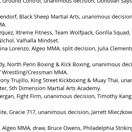
is, Ground Control, unanimous decision, Donovan Says
ndorf, Black Sheep Martial Arts, unanimous decision
MA.
zquez, Xtreme Fitness, Team Wolfpack, Gorilla Squad
ichol, Valhalla Mindset.
na Lorenzo, Algeo MMA, split decision, Julia Clements
dy, North Penn Boxing & Kick Boxing, unanimous deci
lf Wrestling/Cressman MMA.
ny Trujillo, King Street Kickboxing & Muay Thai, un
ter, 5th Dimension Martial Arts Academy.
rgan, Fight Firm, unanimous decision, Timothy Kang
ite, Gracie 717, unanimous decision, Jarrett Mieczkows
, Algeo MMA, draw, Bruce Owens, Philadelphia Striki