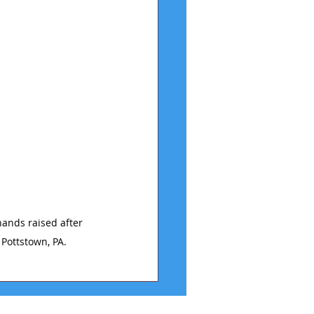
ands raised after 
 Pottstown, PA.