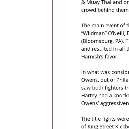
& Muay Thai and one
crowd behind them 
The main event of t
“Wildman” O’Neill, 
(Bloomsburg, PA). T
and resulted in all 
Harnish’s favor.
In what was conside
Owens, out of Phila
saw both fighters t
Hartey had a knockd
Owens’ aggressiven
The title fights wer
of King Street Kick