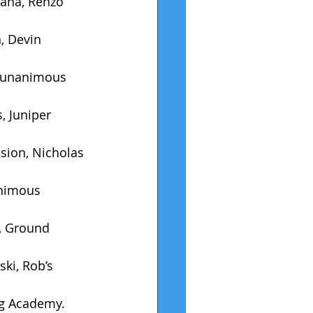
ana, Renzo 
, Devin 
, unanimous 
, Juniper 
sion, Nicholas 
animous 
, Ground 
ki, Rob’s 
ng Academy.