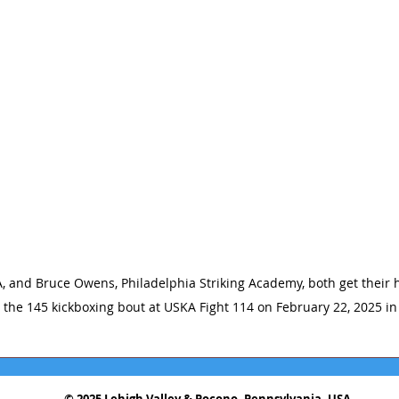
, and Bruce Owens, Philadelphia Striking Academy, both get their h
n the 145 kickboxing bout at USKA Fight 114 on February 22, 2025 in