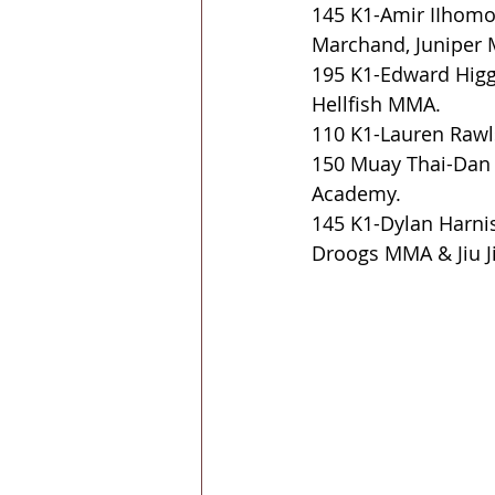
145 K1-Amir IIhomo
Marchand, Juniper 
195 K1-Edward Higgi
Hellfish MMA.
110 K1-Lauren Rawls
150 Muay Thai-Dan I
Academy.
145 K1-Dylan Harnis
Droogs MMA & Jiu Ji