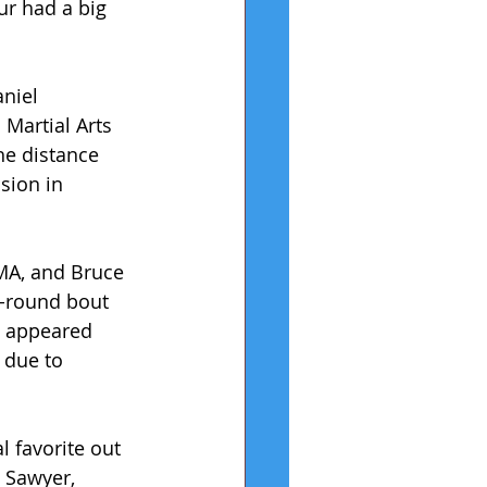
r had a big 
niel 
Martial Arts 
he distance 
sion in 
MA, and Bruce 
e-round bout 
t appeared 
 due to 
 favorite out 
 Sawyer, 