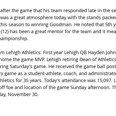
after the game that his team responded late in the se
it was a great atmosphere today with the stands packed
 this season to winning Goodman. He noted that 5th y
 (12) has been a great mentor for the team and it mean
championship.
om Lehigh Athletics: First year Lehigh QB Hayden Johns
 home the game MVP. Lehigh retiring Dean of Athletics 
ing Saturday's game. He received the game ball post
lry game as a student-athlete, coach, and administrato
hletics for 35 years. Today's attendance was 15,097. L
yoff foe and location of the game Sunday afternoon. T
day, November 30.