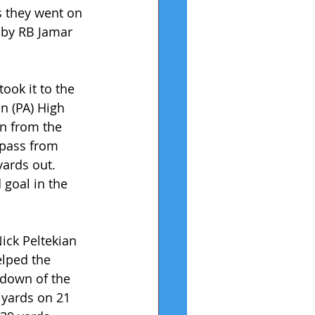
s they went on 
 by RB Jamar 
ook it to the 
n (PA) High 
n from the 
pass from 
ards out. 
 goal in the 
ick Peltekian 
elped the 
hdown of the 
 yards on 21 