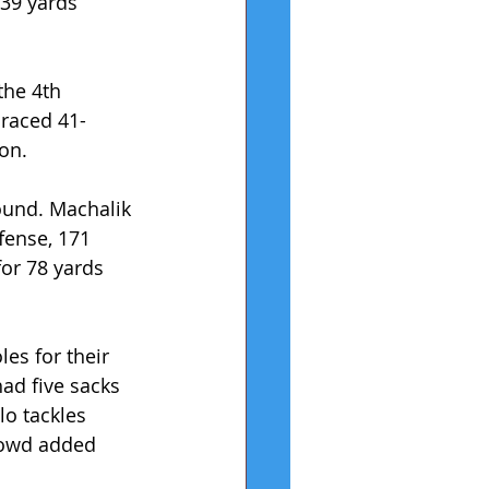
39 yards 
the 4th 
 raced 41-
on.
ound. Machalik 
fense, 171 
for 78 yards 
es for their 
had five sacks 
lo tackles 
Dowd added 