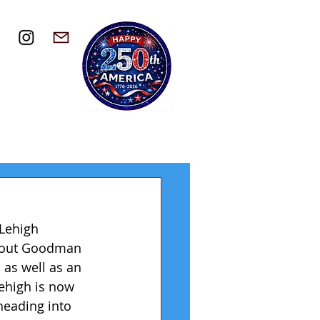
Lehigh 
d out Goodman 
as well as an 
ehigh is now 
heading into 