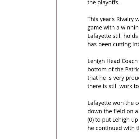
the playoffs.
This year’s Rivalry 
game with a winning
Lafayette still hold
has been cutting int
Lehigh Head Coach K
bottom of the Patrio
that he is very pro
there is still work 
Lafayette won the c
down the field on a
(0) to put Lehigh u
he continued with t