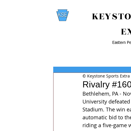
KEYSTO
E
Eastern Pe
© Keystone Sports Extra
Rivalry #16
Bethlehem, PA - Nov
University defeated
Stadium. The win ea
automatic bid to th
riding a five-game 