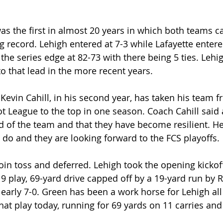
was the first in almost 20 years in which both teams c
 record. Lehigh entered at 7-3 while Lafayette entered
s the series edge at 82-73 with there being 5 ties. Leh
o that lead in the more recent years.
evin Cahill, in his second year, has taken his team f
t League to the top in one season. Coach Cahill said 
ud of the team and that they have become resilient. 
to do and they are looking forward to the FCS playoffs.
oin toss and deferred. Lehigh took the opening kickof
 9 play, 69-yard drive capped off by a 19-yard run by 
p early 7-0. Green has been a work horse for Lehigh al
hat play today, running for 69 yards on 11 carries an