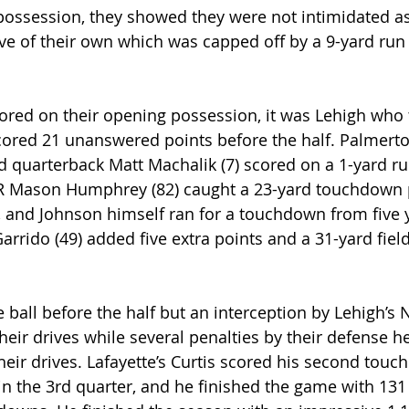
t possession, they showed they were not intimidated a
rive of their own which was capped off by a 9-yard run
ored on their opening possession, it was Lehigh who t
scored 21 unanswered points before the half. Palmerto
 quarterback Matt Machalik (7) scored on a 1-yard ru
WR Mason Humphrey (82) caught a 23-yard touchdown 
 and Johnson himself ran for a touchdown from five y
arrido (49) added five extra points and a 31-yard field
ball before the half but an interception by Lehigh’s N
heir drives while several penalties by their defense h
heir drives. Lafayette’s Curtis scored his second touc
in the 3rd quarter, and he finished the game with 131