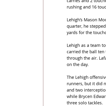
carries and 2 touch
rushing and 16 to
Lehigh’s Mason Moor
quarter, he stepped 
yards for the touch
Lehigh as a team to
carried the ball ten
through the air. La
on the day.
The Lehigh offensive
runners, but it did 
and two interceptio
while Brycen Edwar
three solo tackles.