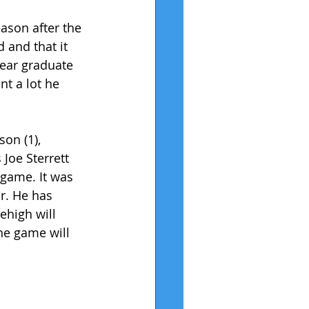
ason after the 
 and that it 
ear graduate 
t a lot he 
on (1), 
Joe Sterrett 
game. It was 
r. He has 
ehigh will 
he game will 