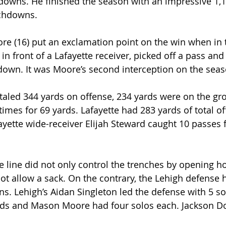
downs. He finished the season with an impressive 1,1
uchdowns.
e (16) put an exclamation point on the win when in 
in front of a Lafayette receiver, picked off a pass and
down. It was Moore’s second interception on the seas
taled 344 yards on offense, 234 yards were on the gr
 times for 69 yards. Lafayette had 283 yards of total of
fayette wide-receiver Elijah Steward caught 10 passes 
 line did not only control the trenches by opening hol
not allow a sack. On the contrary, the Lehigh defense 
ns. Lehigh’s Aidan Singleton led the defense with 5 so
ds and Mason Moore had four solos each. Jackson 