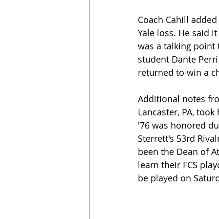
Coach Cahill added 
Yale loss. He said 
was a talking point
student Dante Perri
returned to win a 
Additional notes fr
Lancaster, PA, took
'76 was honored dur
Sterrett's 53rd Riva
been the Dean of At
learn their FCS pla
be played on Satur