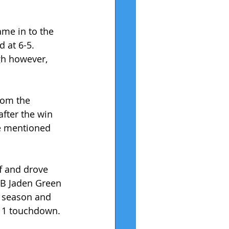
ame in to the 
 at 6-5. 
igh however, 
rom the 
after the win 
He mentioned 
f and drove 
RB Jaden Green 
l season and 
d 1 touchdown.