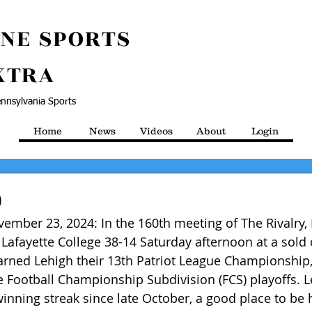
NE SPORTS
XTRA
nnsylvania Sports
Home
News
Videos
About
Login
0
ember 23, 2024: In the 160th meeting of The Rivalry, 
 Lafayette College 38-14 Saturday afternoon at a sol
rned Lehigh their 13th Patriot League Championship, 
e Football Championship Subdivision (FCS) playoffs. L
winning streak since late October, a good place to be 