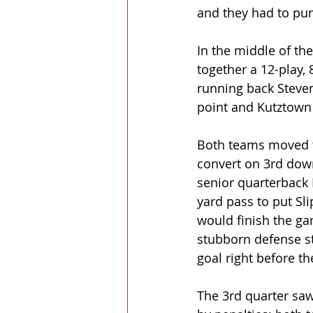
and they had to pun
In the middle of th
together a 12-play,
running back Steven
point and Kutztown
Both teams moved th
convert on 3rd down
senior quarterback 
yard pass to put Sl
would finish the gam
stubborn defense st
goal right before th
The 3rd quarter saw