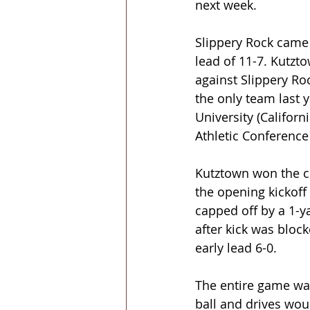
next week.
Slippery Rock came 
lead of 11-7. Kutzt
against Slippery Roc
the only team last 
University (Califor
Athletic Conference
Kutztown won the co
the opening kickoff
capped off by a 1-y
after kick was block
early lead 6-0.
The entire game wa
ball and drives woul