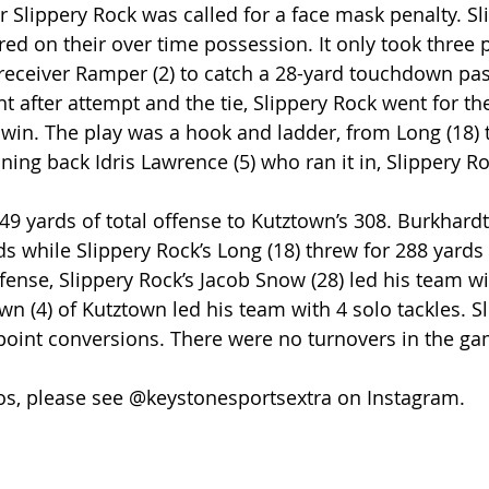
 Slippery Rock was called for a face mask penalty. Sl
d on their over time possession. It only took three p
receiver Ramper (2) to catch a 28-yard touchdown pass
nt after attempt and the tie, Slippery Rock went for th
win. The play was a hook and ladder, from Long (18) 
ning back Idris Lawrence (5) who ran it in, Slippery R
9 yards of total offense to Kutztown’s 308. Burkhardt (
ds while Slippery Rock’s Long (18) threw for 288 yards
nse, Slippery Rock’s Jacob Snow (28) led his team wi
wn (4) of Kutztown led his team with 4 solo tackles. S
point conversions. There were no turnovers in the ga
os, please see @keystonesportsextra on Instagram.