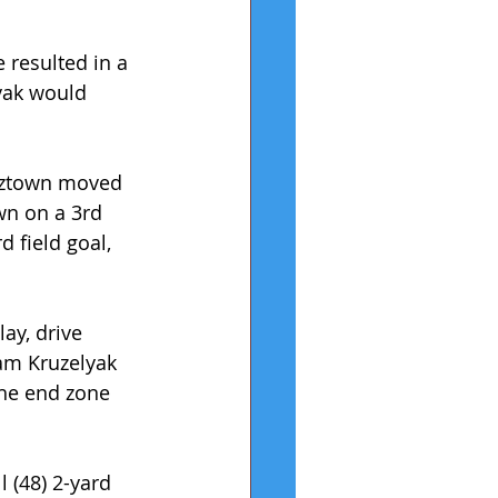
e resulted in a 
vak would 
utztown moved 
wn on a 3rd 
 field goal, 
ay, drive 
am Kruzelyak 
the end zone 
 (48) 2-yard 