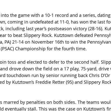
into the game with a 10-1 record and a series, dating
own, coming in undefeated at 11-0, has won the last fo
k, including last year’s postseason victory (28-16). K
year to beat Slippery Rock. Kutztown defeated Pennsy
nia, PA) 21-14 on November 16th to win the Pennsylvani
 (PSAC) Championship for the fourth time.
in toss and elected to defer to the second half. Slip
 and drove down the field on a 17 play, 75-yard, drive
ard touchdown run by senior running back Chris D’Or (
ed by Kutztown’s Freddie Retter (95) and Slippery Rock
s marred by penalties on both sides. The teams wou
d eventually stall. This was the case on Kutztown’s fi