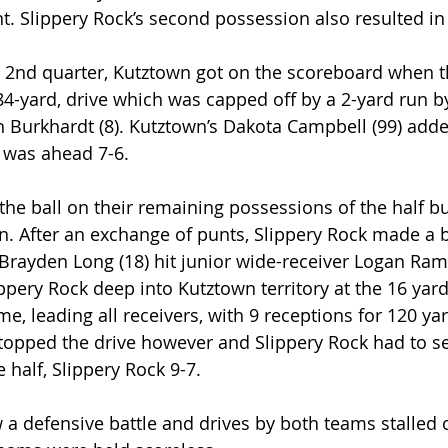
t. Slippery Rock’s second possession also resulted in
e 2nd quarter, Kutztown got on the scoreboard when t
 84-yard, drive which was capped off by a 2-yard run
 Burkhardt (8). Kutztown’s Dakota Campbell (99) adde
 was ahead 7-6.
e ball on their remaining possessions of the half but
. After an exchange of punts, Slippery Rock made a 
Brayden Long (18) hit junior wide-receiver Logan Ramp
ippery Rock deep into Kutztown territory at the 16 yar
e, leading all receivers, with 9 receptions for 120 ya
opped the drive however and Slippery Rock had to sett
e half, Slippery Rock 9-7.
 a defensive battle and drives by both teams stalled 