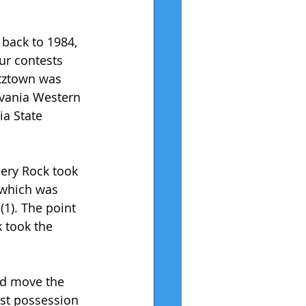
 back to 1984, 
ur contests 
utztown was 
lvania Western 
a State 
pery Rock took 
 which was 
1). The point 
 took the 
ld move the 
rst possession 