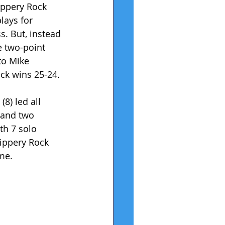
ippery Rock 
lays for 
. But, instead 
e two-point 
to Mike 
ock wins 25-24.
8) led all 
 and two 
th 7 solo 
lippery Rock 
me.