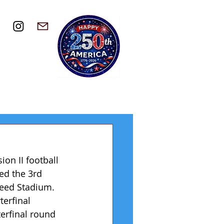
on II football 
ted the 3rd 
Reed Stadium. 
erfinal 
erfinal round 