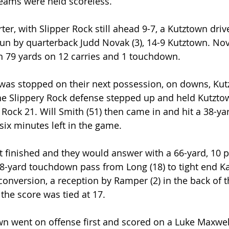
teams were held scoreless.
rter, with Slipper Rock still ahead 9-7, a Kutztown driv
un by quarterback Judd Novak (3), 14-9 Kutztown. No
h 79 yards on 12 carries and 1 touchdown.
k was stopped on their next possession, on downs, K
the Slippery Rock defense stepped up and held Kutzto
 Rock 21. Will Smith (51) then came in and hit a 38-yard
six minutes left in the game.
t finished and they would answer with a 66-yard, 10 pl
 8-yard touchdown pass from Long (18) to tight end K
 conversion, a reception by Ramper (2) in the back of 
the score was tied at 17.
wn went on offense first and scored on a Luke Maxwell