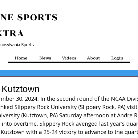
NE SPORTS
XTRA
nnsylvania Sports
Home
News
Videos
About
Login
 Kutztown
mber 30, 2024: In the second round of the NCAA Divisi
anked Slippery Rock University (Slippery Rock, PA) visi
versity (Kutztown, PA) Saturday afternoon at Andre 
into overtime, Slippery Rock avenged last year’s quart
 Kutztown with a 25-24 victory to advance to the quart