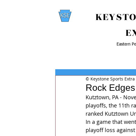
KEYSTO
E
Eastern Pe
© Keystone Sports Extra
Rock Edges
Kutztown, PA - Nove
playoffs, the 11th r
ranked Kutztown Uni
In a game that went 
playoff loss against