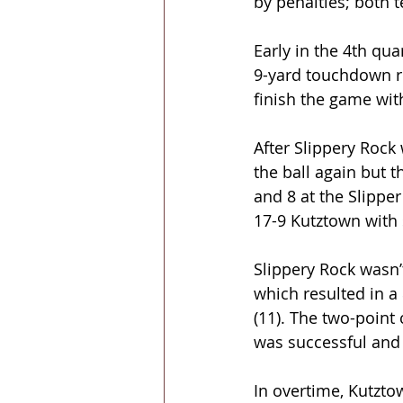
by penalties; both 
Early in the 4th qua
9-yard touchdown r
finish the game wit
After Slippery Roc
the ball again but 
and 8 at the Slipper
17-9 Kutztown with 
Slippery Rock wasn’
which resulted in a
(11). The two-point
was successful and 
In overtime, Kutzto