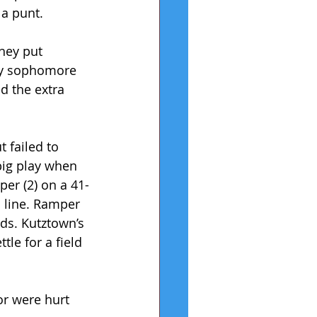
 a punt.
hey put 
 by sophomore 
d the extra 
 failed to 
big play when 
er (2) on a 41-
d line. Ramper 
rds. Kutztown’s 
le for a field 
or were hurt 