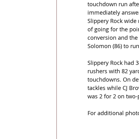
touchdown run after
immediately answere
Slippery Rock wide 
of going for the poi
conversion and the 
Solomon (86) to run
Slippery Rock had 34
rushers with 82 yar
touchdowns. On defe
tackles while CJ Bro
was 2 for 2 on two-
For additional phot