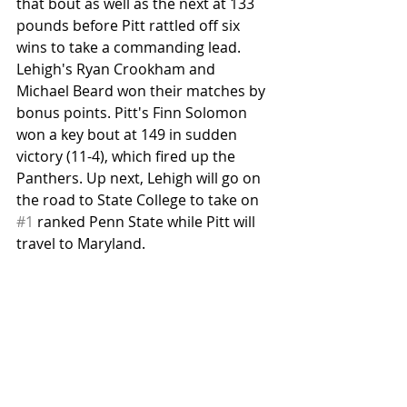
that bout as well as the next at 133 
pounds before Pitt rattled off six 
wins to take a commanding lead. 
Lehigh's Ryan Crookham and 
Michael Beard won their matches by 
bonus points. Pitt's Finn Solomon 
won a key bout at 149 in sudden 
victory (11-4), which fired up the 
Panthers. Up next, Lehigh will go on 
the road to State College to take on 
#1
 ranked Penn State while Pitt will 
travel to Maryland.