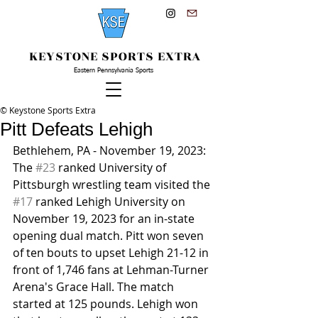
KEYSTONE SPORTS EXTRA
Eastern Pennsylvania Sports
© Keystone Sports Extra
Pitt Defeats Lehigh
Bethlehem, PA - November 19, 2023: 
The 
#23
 ranked University of 
Pittsburgh wrestling team visited the 
#17
 ranked Lehigh University on 
November 19, 2023 for an in-state 
opening dual match. Pitt won seven 
of ten bouts to upset Lehigh 21-12 in 
front of 1,746 fans at Lehman-Turner 
Arena's Grace Hall. The match 
started at 125 pounds. Lehigh won 