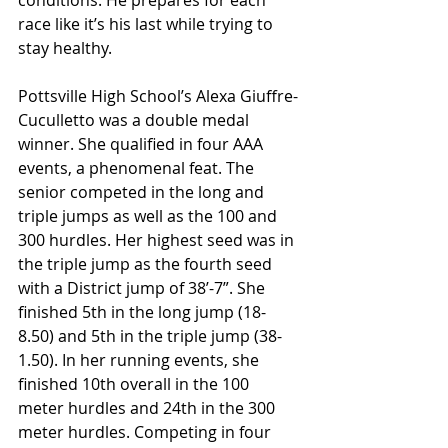
conditions. He prepares for each 
race like it’s his last while trying to 
stay healthy.
Pottsville High School’s Alexa Giuffre-
Cuculletto was a double medal 
winner. She qualified in four AAA 
events, a phenomenal feat. The 
senior competed in the long and 
triple jumps as well as the 100 and 
300 hurdles. Her highest seed was in 
the triple jump as the fourth seed 
with a District jump of 38’-7”. She 
finished 5th in the long jump (18-
8.50) and 5th in the triple jump (38-
1.50). In her running events, she 
finished 10th overall in the 100 
meter hurdles and 24th in the 300 
meter hurdles. Competing in four 