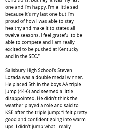
conditions, but hey, it was my last 
one and I’m happy. I’m a little sad 
because it’s my last one but I’m 
proud of how I was able to stay 
healthy and make it to states all 
twelve seasons. I feel grateful to be 
able to compete and I am really 
excited to be pushed at Kentucky 
and in the SEC.”
Salisbury High School’s Steven 
Lozada was a double medal winner. 
He placed 5th in the boys AA triple 
jump (44-6) and seemed a little 
disappointed. He didn’t think the 
weather played a role and said to 
KSE after the triple jump: “I felt pretty 
good and confident going into warm 
ups. I didn’t jump what I really 