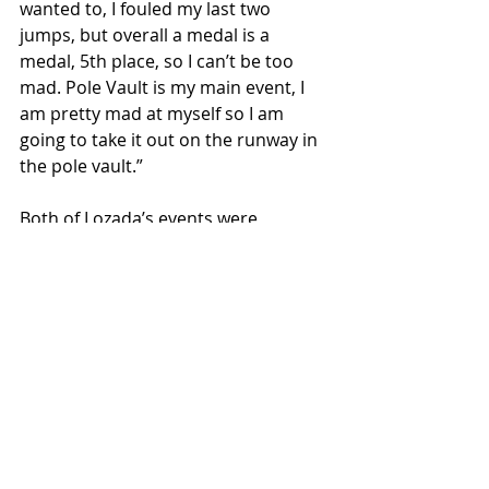
wanted to, I fouled my last two 
jumps, but overall a medal is a 
medal, 5th place, so I can’t be too 
mad. Pole Vault is my main event, I 
am pretty mad at myself so I am 
going to take it out on the runway in 
the pole vault.”
Both of Lozada’s events were 
Saturday afternoon so once he was 
finished with the triple jump, he had 
to run right over to the pole vault 
which was being held indoors due to 
the rain. He easily cleared his first 
two heights, 14 and 14-6, but then 
missed three in a row at 15. He took 
home the bronze medal in the pole 
vault and has a lot to be proud of 
with earning two AA state medals.