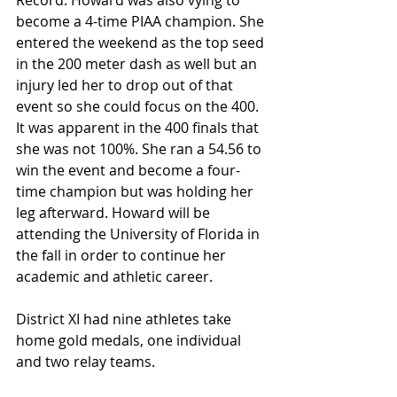
Record. Howard was also vying to 
become a 4-time PIAA champion. She 
entered the weekend as the top seed 
in the 200 meter dash as well but an 
injury led her to drop out of that 
event so she could focus on the 400. 
It was apparent in the 400 finals that 
she was not 100%. She ran a 54.56 to 
win the event and become a four-
time champion but was holding her 
leg afterward. Howard will be 
attending the University of Florida in 
the fall in order to continue her 
academic and athletic career.
District XI had nine athletes take 
home gold medals, one individual 
and two relay teams.