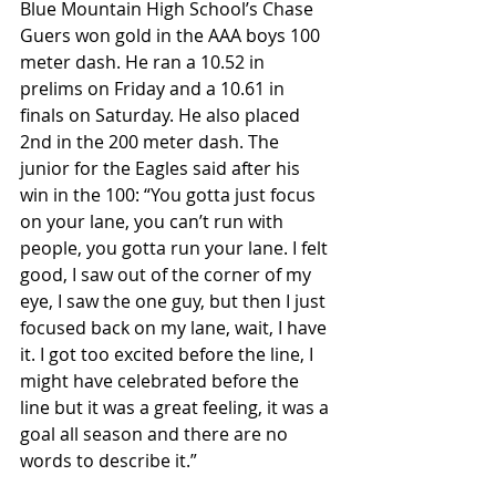
Blue Mountain High School’s Chase 
Guers won gold in the AAA boys 100 
meter dash. He ran a 10.52 in 
prelims on Friday and a 10.61 in 
finals on Saturday. He also placed 
2nd in the 200 meter dash. The 
junior for the Eagles said after his 
win in the 100: “You gotta just focus 
on your lane, you can’t run with 
people, you gotta run your lane. I felt 
good, I saw out of the corner of my 
eye, I saw the one guy, but then I just 
focused back on my lane, wait, I have 
it. I got too excited before the line, I 
might have celebrated before the 
line but it was a great feeling, it was a 
goal all season and there are no 
words to describe it.”