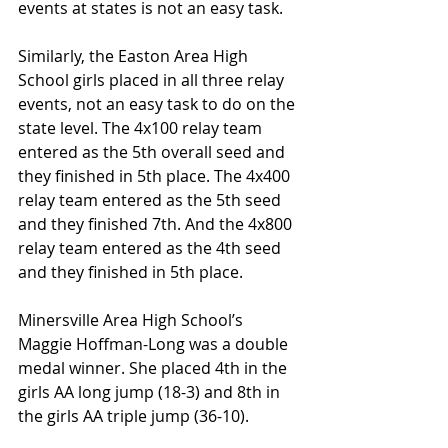
events at states is not an easy task.
Similarly, the Easton Area High 
School girls placed in all three relay 
events, not an easy task to do on the 
state level. The 4x100 relay team 
entered as the 5th overall seed and 
they finished in 5th place. The 4x400 
relay team entered as the 5th seed 
and they finished 7th. And the 4x800 
relay team entered as the 4th seed 
and they finished in 5th place.
Minersville Area High School’s 
Maggie Hoffman-Long was a double 
medal winner. She placed 4th in the 
girls AA long jump (18-3) and 8th in 
the girls AA triple jump (36-10).