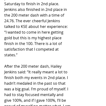
Saturday to finish in 2nd place. 
Jenkins also finished in 2nd place in 
the 200 meter dash with a time of 
24.76. The ever cheerful Jenkins 
talked to KSE about her experience: 
“I wanted to come in here getting 
gold but this is my highest place 
finish in the 100. There is a lot of 
satisfaction that I competed at 
states.”
After the 200 meter dash, Hailey 
Jenkins said: “It really meant a lot to 
finish both my events in 2nd place. I 
hadn’t medaled in the past so that 
was a big goal. I’m proud of myself. I 
had to stay focused mentally and 
give 100%, and if I gave 100%, I’ll be 