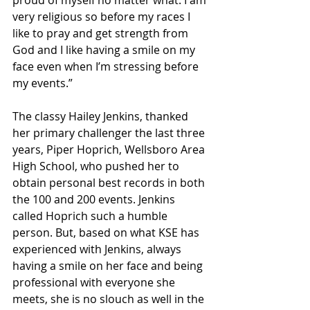
proud of myself no matter what. I am 
very religious so before my races I 
like to pray and get strength from 
God and I like having a smile on my 
face even when I’m stressing before 
my events.”
The classy Hailey Jenkins, thanked 
her primary challenger the last three 
years, Piper Hoprich, Wellsboro Area 
High School, who pushed her to 
obtain personal best records in both 
the 100 and 200 events. Jenkins 
called Hoprich such a humble 
person. But, based on what KSE has 
experienced with Jenkins, always 
having a smile on her face and being 
professional with everyone she 
meets, she is no slouch as well in the 