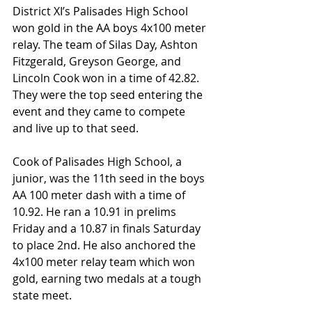
District XI’s Palisades High School 
won gold in the AA boys 4x100 meter 
relay. The team of Silas Day, Ashton 
Fitzgerald, Greyson George, and 
Lincoln Cook won in a time of 42.82. 
They were the top seed entering the 
event and they came to compete 
and live up to that seed.
Cook of Palisades High School, a 
junior, was the 11th seed in the boys 
AA 100 meter dash with a time of 
10.92. He ran a 10.91 in prelims 
Friday and a 10.87 in finals Saturday 
to place 2nd. He also anchored the 
4x100 meter relay team which won 
gold, earning two medals at a tough 
state meet.