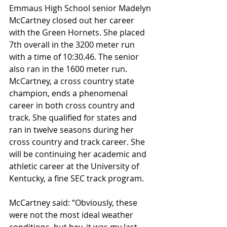
Emmaus High School senior Madelyn 
McCartney closed out her career 
with the Green Hornets. She placed 
7th overall in the 3200 meter run 
with a time of 10:30.46. The senior 
also ran in the 1600 meter run. 
McCartney, a cross country state 
champion, ends a phenomenal 
career in both cross country and 
track. She qualified for states and 
ran in twelve seasons during her 
cross country and track career. She 
will be continuing her academic and 
athletic career at the University of 
Kentucky, a fine SEC track program.
McCartney said: “Obviously, these 
were not the most ideal weather 