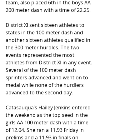
team, also placed 6th in the boys AA 
200 meter dash with a time of 22.25.
District XI sent sixteen athletes to 
states in the 100 meter dash and 
another sixteen athletes qualified in 
the 300 meter hurdles. The two 
events represented the most 
athletes from District XI in any event. 
Several of the 100 meter dash 
sprinters advanced and went on to 
medal while none of the hurdlers 
advanced to the second day.
Catasauqua’s Hailey Jenkins entered 
the weekend as the top seed in the 
girls AA 100 meter dash with a time 
of 12.04. She ran a 11.93 Friday in 
prelims and a 11.93 in finals on 