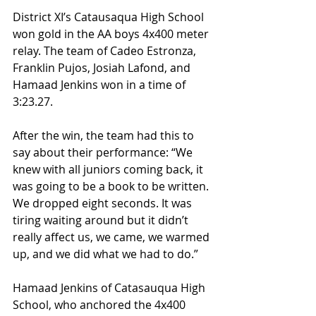
District XI’s Catausaqua High School 
won gold in the AA boys 4x400 meter 
relay. The team of Cadeo Estronza, 
Franklin Pujos, Josiah Lafond, and 
Hamaad Jenkins won in a time of 
3:23.27.
After the win, the team had this to 
say about their performance: “We 
knew with all juniors coming back, it 
was going to be a book to be written. 
We dropped eight seconds. It was 
tiring waiting around but it didn’t 
really affect us, we came, we warmed 
up, and we did what we had to do.”
Hamaad Jenkins of Catasauqua High 
School, who anchored the 4x400 