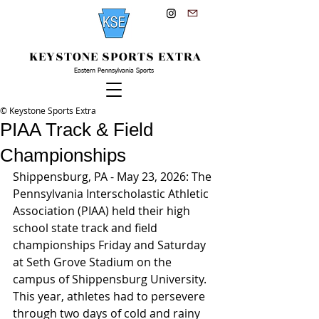
KEYSTONE SPORTS EXTRA
Eastern Pennsylvania Sports
© Keystone Sports Extra
PIAA Track & Field
Championships
Shippensburg, PA - May 23, 2026: The 
Pennsylvania Interscholastic Athletic 
Association (PIAA) held their high 
school state track and field 
championships Friday and Saturday 
at Seth Grove Stadium on the 
campus of Shippensburg University. 
This year, athletes had to persevere 
through two days of cold and rainy 