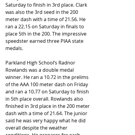
Saturday to finish in 3rd place. Clark 
was also the 3rd seed in the 200 
meter dash with a time of 21.56. He 
ran a 22.15 on Saturday in finals to 
place 5th in the 200. The impressive 
speedster earned three PIAA state 
medals.
Parkland High School’s Radnor 
Rowlands was a double medal 
winner. He ran a 10.72 in the prelims 
of the AAA 100 meter dash on Friday 
and ran a 10.77 on Saturday to finish 
in 5th place overall. Rowlands also 
finished in 3rd place in the 200 meter 
dash with a time of 21.64. The junior 
said he was very happy what he did 
overall despite the weather 