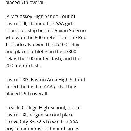
placed 7th overall.
JP McCaskey High School, out of 
District III, claimed the AAA girls 
championship behind Vivian Salerno 
who won the 800 meter run. The Red 
Tornado also won the 4x100 relay 
and placed athletes in the 4x800 
relay, the 100 meter dash, and the 
200 meter dash.
District XI’s Easton Area High School 
faired the best in AAA girls. They 
placed 25th overall.
LaSalle College High School, out of 
District XII, edged second place 
Grove City 33-32.5 to win the AAA 
boys championship behind James 