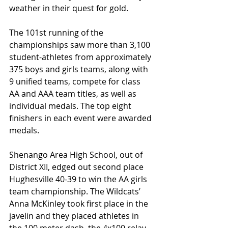
weather in their quest for gold.
The 101st running of the 
championships saw more than 3,100 
student-athletes from approximately 
375 boys and girls teams, along with 
9 unified teams, compete for class 
AA and AAA team titles, as well as 
individual medals. The top eight 
finishers in each event were awarded 
medals.
Shenango Area High School, out of 
District XII, edged out second place 
Hughesville 40-39 to win the AA girls 
team championship. The Wildcats’ 
Anna McKinley took first place in the 
javelin and they placed athletes in 