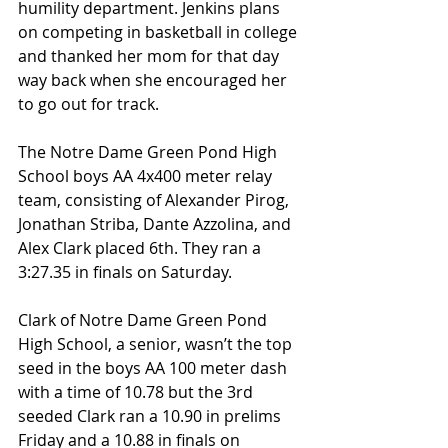
humility department. Jenkins plans 
on competing in basketball in college 
and thanked her mom for that day 
way back when she encouraged her 
to go out for track.
The Notre Dame Green Pond High 
School boys AA 4x400 meter relay 
team, consisting of Alexander Pirog, 
Jonathan Striba, Dante Azzolina, and 
Alex Clark placed 6th. They ran a 
3:27.35 in finals on Saturday.
Clark of Notre Dame Green Pond 
High School, a senior, wasn’t the top 
seed in the boys AA 100 meter dash 
with a time of 10.78 but the 3rd 
seeded Clark ran a 10.90 in prelims 
Friday and a 10.88 in finals on 