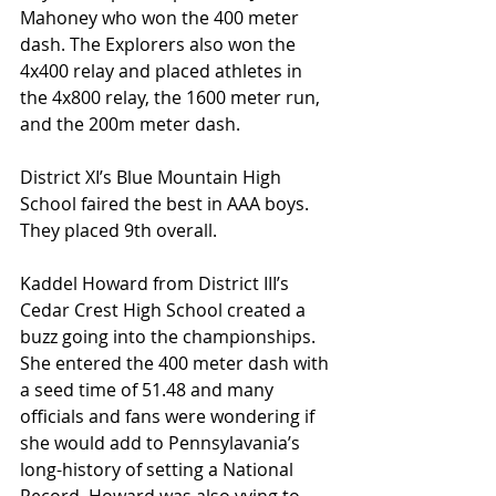
Mahoney who won the 400 meter 
dash. The Explorers also won the 
4x400 relay and placed athletes in 
the 4x800 relay, the 1600 meter run, 
and the 200m meter dash.
District XI’s Blue Mountain High 
School faired the best in AAA boys. 
They placed 9th overall.
Kaddel Howard from District III’s 
Cedar Crest High School created a 
buzz going into the championships. 
She entered the 400 meter dash with 
a seed time of 51.48 and many 
officials and fans were wondering if 
she would add to Pennsylavania’s 
long-history of setting a National 