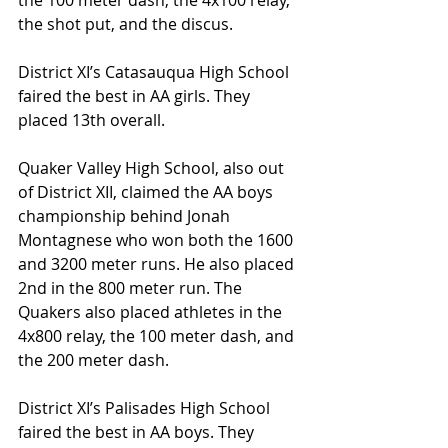
the 100 meter dash, the 4x100 relay, 
the shot put, and the discus.
District XI’s Catasauqua High School 
faired the best in AA girls. They 
placed 13th overall.
Quaker Valley High School, also out 
of District XII, claimed the AA boys 
championship behind Jonah 
Montagnese who won both the 1600 
and 3200 meter runs. He also placed 
2nd in the 800 meter run. The 
Quakers also placed athletes in the 
4x800 relay, the 100 meter dash, and 
the 200 meter dash.
District XI’s Palisades High School 
faired the best in AA boys. They 