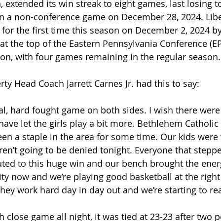
, extended its win streak to eight games, last losing to D
n a non-conference game on December 28, 2024. Libe
for the first time this season on December 2, 2024 by
 at the top of the Eastern Pennsylvania Conference (EP
on, with four games remaining in the regular season.
rty Head Coach Jarrett Carnes Jr. had this to say:
al, hard fought game on both sides. I wish there were 
ave let the girls play a bit more. Bethlehem Catholic 
en a staple in the area for some time. Our kids were 
n’t going to be denied tonight. Everyone that steppe
buted to this huge win and our bench brought the energ
ty now and we’re playing good basketball at the right 
they work hard day in day out and we’re starting to re
h close game all night, it was tied at 23-23 after two p