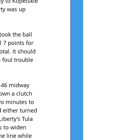
ly to Kopetskie 
rty was up 
ook the ball 
 7 points for 
tal. It should 
 foul trouble 
-46 midway 
down a clutch 
wo minutes to 
 either turned 
iberty’s Tula 
s to widen 
he line while 