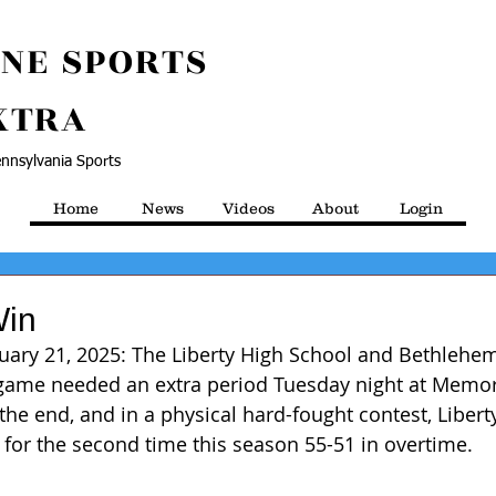
NE SPORTS
XTRA
nnsylvania Sports
Home
News
Videos
About
Login
Win
uary 21, 2025: The Liberty High School and Bethlehem
y game needed an extra period Tuesday night at Memor
the end, and in a physical hard-fought contest, Libert
for the second time this season 55-51 in overtime.