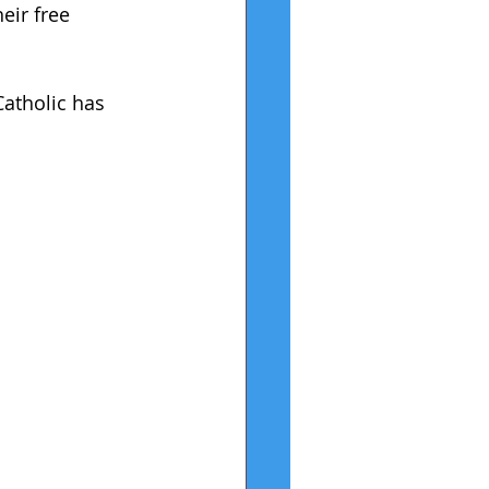
ir free 
atholic has 