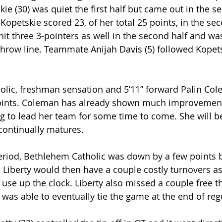
kie (30) was quiet the first half but came out in the s
. Kopetskie scored 23, of her total 25 points, in the sec
hit three 3-pointers as well in the second half and wa
 throw line. Teammate Anijah Davis (5) followed Kopets
lic, freshman sensation and 5’11” forward Palin Cole
oints. Coleman has already shown much improvement 
ng to lead her team for some time to come. She will b
continually matures.
period, Bethlehem Catholic was down by a few points b
 Liberty would then have a couple costly turnovers as 
use up the clock. Liberty also missed a couple free 
was able to eventually tie the game at the end of reg