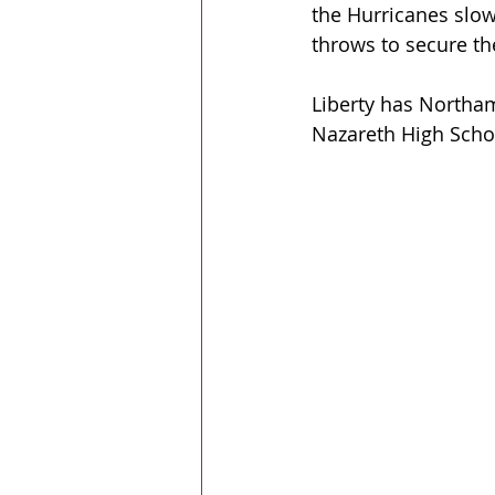
the Hurricanes slow
throws to secure the
Liberty has Northa
Nazareth High Scho