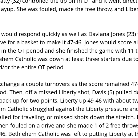
tty (32) controlled the tip off in OT and it went direct
a layup. She was fouled, made the free throw, and Libe
would respond quickly as well as Daviana Jones (23) t
e for a basket to make it 47-46. Jones would score all
in the OT period and she finished the game with 11 to
ehem Catholic was down at least three starters due to
d/or the entire OT period.
change a couple turnovers as the score remained 47
d. Then, off a missed Liberty shot, Davis (5) pulled 
back up for two points, Liberty up 49-46 with about t
em Catholic struggled against the Liberty pressure and
alled for traveling, or missed shots down the stretch. L
then fouled on a drive and she made 1 of 2 free throw
-46. Bethlehem Catholic was left to putting Liberty at t