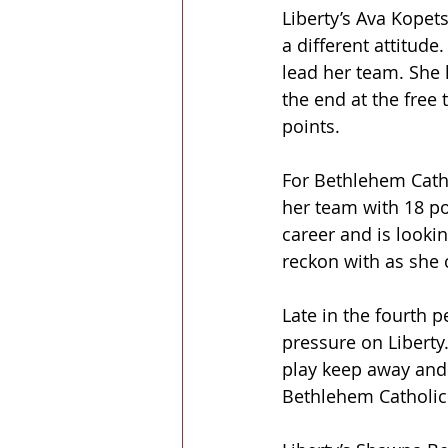
Liberty’s Ava Kopets
a different attitude
lead her team. She 
the end at the free
points.
For Bethlehem Catho
her team with 18 p
career and is looki
reckon with as she 
Late in the fourth 
pressure on Liberty.
play keep away and 
Bethlehem Catholic 