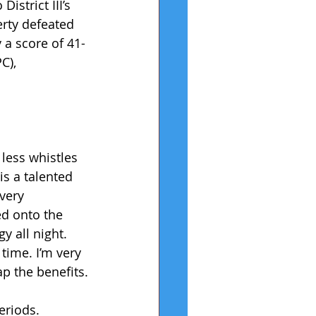
istrict III’s 
rty defeated 
 a score of 41-
C), 
less whistles 
is a talented 
very 
d onto the 
y all night. 
time. I’m very 
ap the benefits.
eriods. 