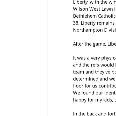
Liberty, with the win
Wilson West Lawn i
Bethlehem Catholic 
38. Liberty remains
Northampton Divisi
After the game, Libe
It was a very physic
and the refs would h
team and they’ve be
determined and were
floor for us contri
We found our identi
happy for my kids, 
In the back and fort