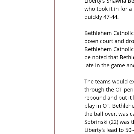
Liberty’s Shawna Bea
who took it in for 
quickly 47-44.
Bethlehem Catholic 
down court and drov
Bethlehem Catholic 
be noted that Bethl
late in the game an
The teams would ex
through the OT perio
rebound and put it 
play in OT. Bethleh
the ball over, was c
Sobrinski (22) was 
Liberty’s lead to 50