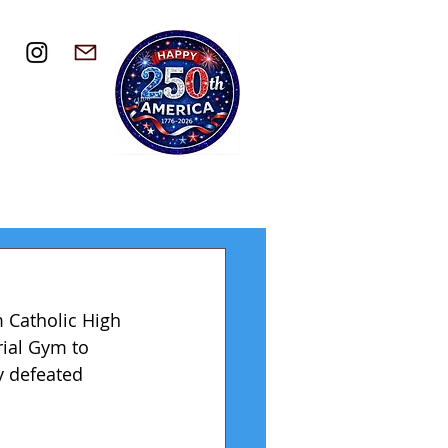
 Catholic High 
ial Gym to 
y defeated 