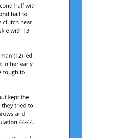
econd half with 
ond half to 
s clutch near 
kie with 13 
man (12) led 
in her early 
e tough to 
ut kept the 
they tried to 
throws and 
ulation 44-44.