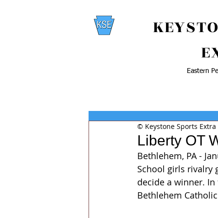
KEYSTO
E
Eastern Pe
© Keystone Sports Extra
Liberty OT 
Bethlehem, PA - Jan
School girls rivalr
decide a winner. In 
Bethlehem Catholic 