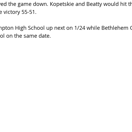
ed the game down. Kopetskie and Beatty would hit the
 victory 55-51.
mpton High School up next on 1/24 while Bethlehem C
ol on the same date.