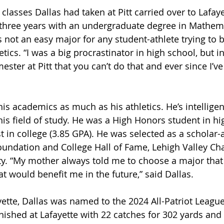
classes Dallas had taken at Pitt carried over to Lafay
 three years with an undergraduate degree in Mathem
 not an easy major for any student-athlete trying to 
ics. “I was a big procrastinator in high school, but in 
ester at Pitt that you can’t do that and ever since I’v
is academics as much as his athletics. He’s intelligen
is field of study. He was a High Honors student in hi
 in college (3.85 GPA). He was selected as a scholar-a
oundation and College Hall of Fame, Lehigh Valley Chap
rty. “My mother always told me to choose a major that 
t would benefit me in the future,” said Dallas.
ayette, Dallas was named to the 2024 All-Patriot Leag
inished at Lafayette with 22 catches for 302 yards and 