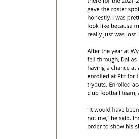
there for the 2021-2
gave the roster spot
honestly, I was pret
look like because m
really just was lost 
After the year at W
fell through, Dallas
having a chance at 
enrolled at Pitt for
tryouts. Enrolled ac
club football team, 
“It would have been
not me,” he said. I
order to show his s