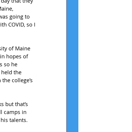
 day that they 
Maine, 
was going to 
th COVID, so I 
ity of Maine 
 in hopes of 
s so he 
 held the 
 the college’s 
 but that’s 
ll camps in 
is talents. 