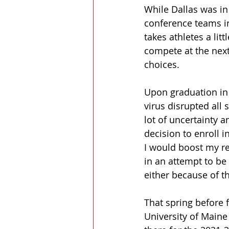
While Dallas was in
conference teams i
takes athletes a lit
compete at the next
choices.
Upon graduation in 
virus disrupted all 
lot of uncertainty a
decision to enroll 
I would boost my re
in an attempt to be 
either because of 
That spring before 
University of Maine 