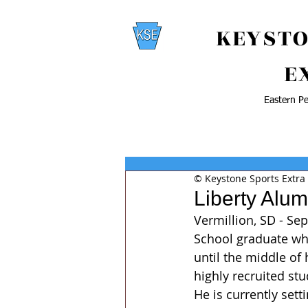
KEYSTO
E
Eastern Pe
© Keystone Sports Extra
Liberty Alu
Vermillion, SD - Se
School graduate who
until the middle of
highly recruited st
He is currently sett