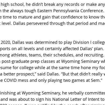
 high school, he didn’t break any records or make any 
n the always tough Eastern Pennsylvania Conference.
tle time to mature and gain that confidence to know th
 level. Dallas persevered through that period and mad
2020, Dallas was determined to play Division I college
sports on all levels and certainly affected Dallas’ plan
mong athletes, teams, their schedules, and recruiting.
in post-graduate prep classes at Wyoming Seminary wh
sume for college while at the same time hone my footba
a better prospect,” said Dallas. “But that didn’t really
the COVID mess and only playing two games at Sem.”
finishing at Wyoming Seminary, he verbally committed
and was about to sign his National Letter of Intent to 