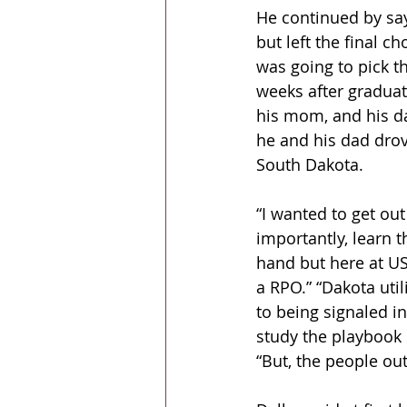
He continued by say
but left the final 
was going to pick t
weeks after graduat
his mom, and his da
he and his dad drov
South Dakota.
“I wanted to get out
importantly, learn t
hand but here at US
a RPO.” “Dakota uti
to being signaled in,
study the playbook s
“But, the people out