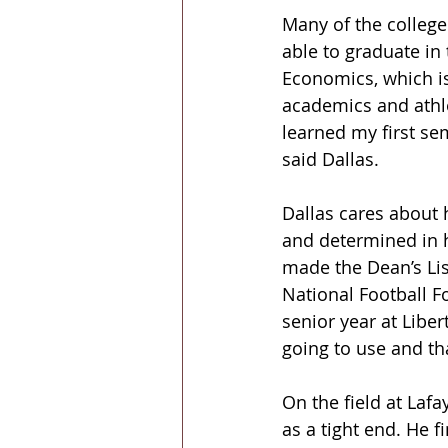
Many of the college 
able to graduate in
Economics, which is
academics and athlet
learned my first sem
said Dallas.
Dallas cares about h
and determined in h
made the Dean’s List
National Football F
senior year at Libe
going to use and tha
On the field at Laf
as a tight end. He f