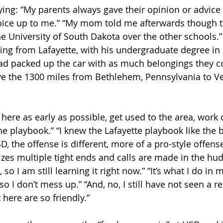
ing: “My parents always gave their opinion or advice 
choice up to me.” “My mom told me afterwards though t
he University of South Dakota over the other schools.”
ing from Lafayette, with his undergraduate degree in 
d packed up the car with as much belongings they cou
e the 1300 miles from Bethlehem, Pennsylvania to Ve
 here as early as possible, get used to the area, work
he playbook.” “I knew the Lafayette playbook like the 
D, the offense is different, more of a pro-style offen
lizes multiple tight ends and calls are made in the h
 so I am still learning it right now.” “It’s what I do in 
o I don’t mess up.” “And, no, I still have not seen a re
 here are so friendly.”