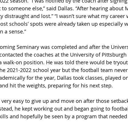
022 season. “I was notified by the coach after signing
 to someone else,” said Dallas. “After hearing about 
ty distraught and lost.” “I wasn’t sure what my career 
ost schools’ spots were already taken up especially wi
in a sense.”
yoming Seminary was completed and after the Univers
 contacted the coaches at the University of Pittsburgh
a walk-on position. He was told there would be tryout
 the 2021-2022 school year but the football team never
ademically for the year, Dallas took classes, played on
and hit the weights, preparing for his next step.
 very easy to give up and move on after those setbacks
nstead, he kept working out and began going to footba
kills and hopefully be seen by a program that needed h