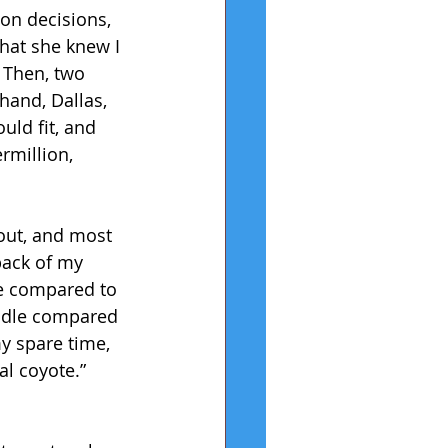
on decisions, 
hat she knew I 
 Then, two 
hand, Dallas, 
ld fit, and 
rmillion, 
 out, and most 
back of my 
se compared to 
uddle compared 
my spare time, 
al coyote.” 