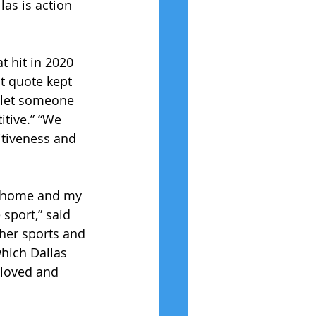
as is action 
t hit in 2020 
t quote kept 
 let someone 
itive.” “We 
itiveness and 
at home and my 
sport,” said 
her sports and 
which Dallas 
 loved and 