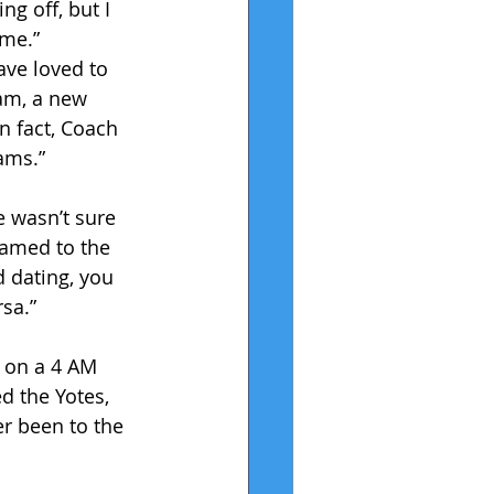
ng off, but I 
ome.” 
ave loved to 
am, a new 
n fact, Coach 
eams.”
 wasn’t sure 
named to the 
d dating, you 
rsa.”
 on a 4 AM 
d the Yotes, 
ver been to the 