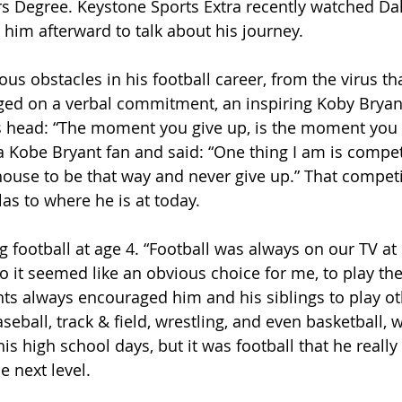
s Degree. Keystone Sports Extra recently watched Dall
him afterward to talk about his journey.
ous obstacles in his football career, from the virus tha
ged on a verbal commitment, an inspiring Koby Bryan
s head: “The moment you give up, is the moment you
 a Kobe Bryant fan and said: “One thing I am is compet
house to be that way and never give up.” That compet
las to where he is at today.
g football at age 4. “Football was always on our TV 
 it seemed like an obvious choice for me, to play the 
ents always encouraged him and his siblings to play ot
seball, track & field, wrestling, and even basketball, 
s high school days, but it was football that he really
e next level.