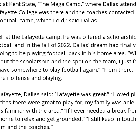
t Kent State, “The Mega Camp,” where Dallas attende
fayette College was there and the coaches contacted m
ootball camp, which I did,” said Dallas.
ll at the Lafayette camp, he was offered a scholarshi
otball and in the fall of 2022, Dallas’ dream had finall
going to be playing football back in his home area. “W
out the scholarship and the spot on the team, I just fe
ave somewhere to play football again.” “From there, i
heir offense and playing.”
afayette, Dallas said: “Lafayette was great.” “I loved pl
ches there were great to play for, my family was able 
 familiar with the area.” “If I ever needed a break from
home to relax and get grounded.” “I still keep in touc
am and the coaches.”