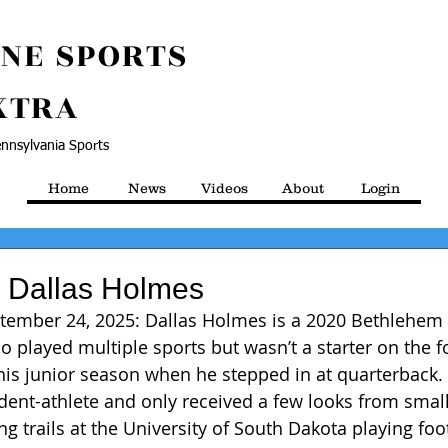
NE SPORTS
XTRA
nnsylvania Sports
Home
News
Videos
About
Login
m Dallas Holmes
ptember 24, 2025: Dallas Holmes is a 2020 Bethlehem 
 played multiple sports but wasn’t a starter on the f
 his junior season when he stepped in at quarterback.
udent-athlete and only received a few looks from small
ing trails at the University of South Dakota playing foo