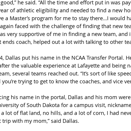
good,” he said. “All the time and effort put in was payi
ear of athletic eligibility and needed to find a new h
ave a Master’s program for me to stay there…I would h
 again faced with the challenge of finding that new te
as very supportive of me in finding a new team, and i
ght ends coach, helped out a lot with talking to other t
, Dallas put his name in the NCAA Transfer Portal. He
after the valuable experience at Lafayette and being 
eam, several teams reached out. “It’s sort of like spee
 you’re trying to get to know the coaches, and vice ve
acing his name in the portal, Dallas and his mom were
niversity of South Dakota for a campus visit, nickname
a lot of flat land, no hills, and a lot of corn, I had ne
 trip with my mom,” said Dallas.