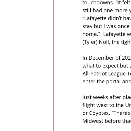
touchdowns. “It felt 
still had one more y
“Lafayette didn’t h
stay but I was once
home.” “Lafayette w
(Tyler) Noll, the ti
In December of 2024
what to expect but 
All-Patriot League T
enter the portal and
Just weeks after pl
flight west to the U
or Coyotes. “There’s 
Midwest before that