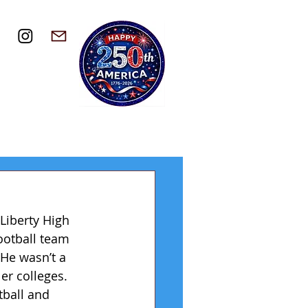
Liberty High 
ootball team 
 He wasn’t a 
er colleges. 
tball and 