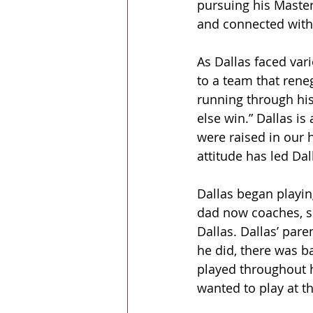
pursuing his Master
and connected with 
As Dallas faced vari
to a team that rene
running through hi
else win.” Dallas is
were raised in our 
attitude has led Dal
Dallas began playin
dad now coaches, so
Dallas. Dallas’ par
he did, there was ba
played throughout hi
wanted to play at th