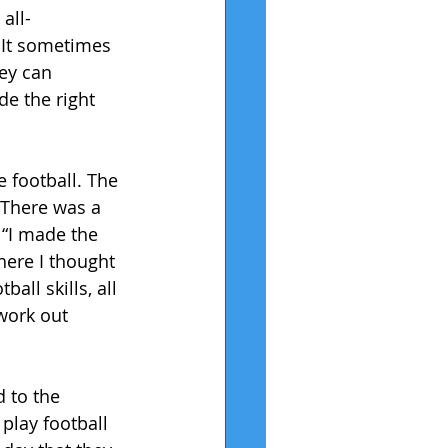
all-
 It sometimes 
ey can 
e the right 
 football. The 
. There was a 
 “I made the 
ere I thought 
ll skills, all 
 work out 
 to the 
play football 