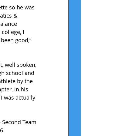
ette so he was 
atics & 
balance 
college, I 
e been good,” 
t, well spoken, 
gh school and 
thlete by the 
ter, in his 
I was actually 
ue Second Team 
6 