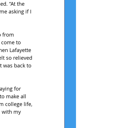
d. “At the 
e asking if I 
p from 
y come to 
hen Lafayette 
lt so relieved 
t was back to 
aying for 
to make all 
 college life, 
h with my 