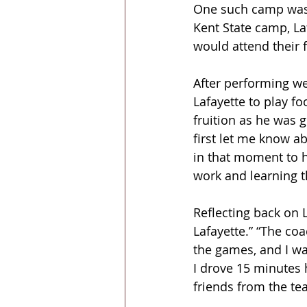
One such camp was a
Kent State camp, La
would attend their f
After performing we
Lafayette to play fo
fruition as he was 
first let me know ab
in that moment to h
work and learning t
Reflecting back on L
Lafayette.” “The coa
the games, and I was
I drove 15 minutes 
friends from the te