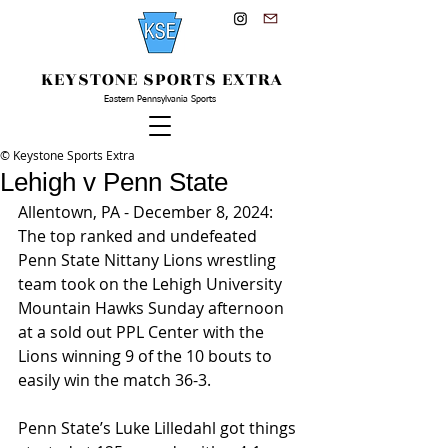
KEYSTONE SPORTS EXTRA
Eastern Pennsylvania Sports
© Keystone Sports Extra
Lehigh v Penn State
Allentown, PA - December 8, 2024: 
The top ranked and undefeated 
Penn State Nittany Lions wrestling 
team took on the Lehigh University 
Mountain Hawks Sunday afternoon 
at a sold out PPL Center with the 
Lions winning 9 of the 10 bouts to 
easily win the match 36-3.
Penn State’s Luke Lilledahl got things 