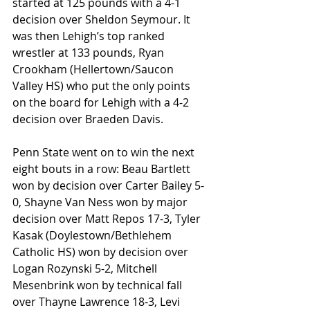
started at 125 pounds with a 4-1 
decision over Sheldon Seymour. It 
was then Lehigh’s top ranked 
wrestler at 133 pounds, Ryan 
Crookham (Hellertown/Saucon 
Valley HS) who put the only points 
on the board for Lehigh with a 4-2 
decision over Braeden Davis.
Penn State went on to win the next 
eight bouts in a row: Beau Bartlett 
won by decision over Carter Bailey 5-
0, Shayne Van Ness won by major 
decision over Matt Repos 17-3, Tyler 
Kasak (Doylestown/Bethlehem 
Catholic HS) won by decision over 
Logan Rozynski 5-2, Mitchell 
Mesenbrink won by technical fall 
over Thayne Lawrence 18-3, Levi 