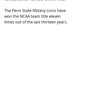
The Penn State Nittany Lions have 
won the NCAA team title eleven 
times out of the last thirteen years. 
They are favored once again in 2024-
2025.
Lehigh will host the Sheridan 
Wrestling Tournament on December 
20th at Stabler Arena.