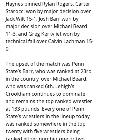
Haynes pinned Rylan Rogers, Carter 
Starocci won by major decision over 
Jack Wilt 15-1, Josh Barr won by 
major decision over Michael Beard 
11-3, and Greg Kerkvliet won by 
technical fall over Calvin Lachman 15-
0.
The upset of the match was Penn 
State’s Barr, who was ranked at 23rd 
in the country, over Michael Beard, 
who was ranked 6th. Lehigh’s 
Crookham continues to dominate 
and remains the top ranked wrestler 
at 133 pounds. Every one of Penn 
State’s wrestlers in the lineup today 
was ranked somewhere in the top 
twenty with five wrestlers being 
ranked either number one or two.