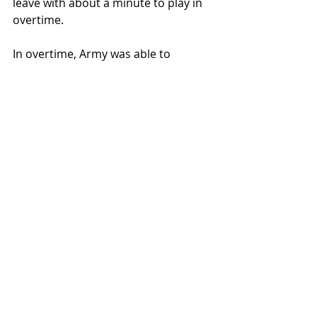
leave with about a minute to play in 
overtime.
In overtime, Army was able to 
convert a couple layups, hit a clutch 
3-point basket, and convert their 
free throws to secure the win.
Hank Alvery led Lehigh with 21 points 
and 6 rebounds. Whitlock added 18 
for the Mountain Hawks. Ryan Curry 
led Army with 19 points and 14 
rebounds.
Lehigh will next be in action at 
Bucknell University on Saturday, 
January 3, 2026.