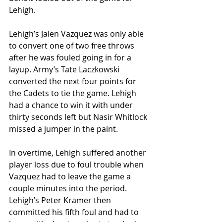
Lehigh.
Lehigh’s Jalen Vazquez was only able 
to convert one of two free throws 
after he was fouled going in for a 
layup. Army’s Tate Laczkowski 
converted the next four points for 
the Cadets to tie the game. Lehigh 
had a chance to win it with under 
thirty seconds left but Nasir Whitlock 
missed a jumper in the paint.
In overtime, Lehigh suffered another 
player loss due to foul trouble when 
Vazquez had to leave the game a 
couple minutes into the period. 
Lehigh’s Peter Kramer then 
committed his fifth foul and had to 