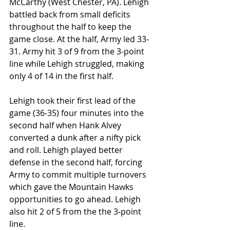
McCarthy (West Chester, PA). Lehigh 
battled back from small deficits 
throughout the half to keep the 
game close. At the half, Army led 33-
31. Army hit 3 of 9 from the 3-point 
line while Lehigh struggled, making 
only 4 of 14 in the first half.
Lehigh took their first lead of the 
game (36-35) four minutes into the 
second half when Hank Alvey 
converted a dunk after a nifty pick 
and roll. Lehigh played better 
defense in the second half, forcing 
Army to commit multiple turnovers 
which gave the Mountain Hawks 
opportunities to go ahead. Lehigh 
also hit 2 of 5 from the the 3-point 
line.