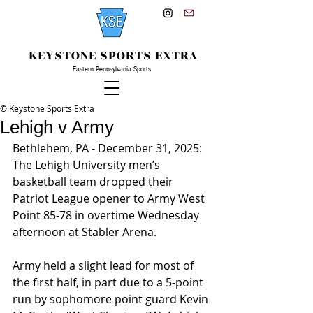
KEYSTONE SPORTS EXTRA
Eastern Pennsylvania Sports
© Keystone Sports Extra
Lehigh v Army
Bethlehem, PA - December 31, 2025: 
The Lehigh University men’s 
basketball team dropped their 
Patriot League opener to Army West 
Point 85-78 in overtime Wednesday 
afternoon at Stabler Arena.
Army held a slight lead for most of 
the first half, in part due to a 5-point 
run by sophomore point guard Kevin 