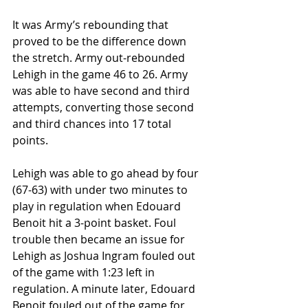
It was Army’s rebounding that 
proved to be the difference down 
the stretch. Army out-rebounded 
Lehigh in the game 46 to 26. Army 
was able to have second and third 
attempts, converting those second 
and third chances into 17 total 
points.
Lehigh was able to go ahead by four 
(67-63) with under two minutes to 
play in regulation when Edouard 
Benoit hit a 3-point basket. Foul 
trouble then became an issue for 
Lehigh as Joshua Ingram fouled out 
of the game with 1:23 left in 
regulation. A minute later, Edouard 
Benoit fouled out of the game for 