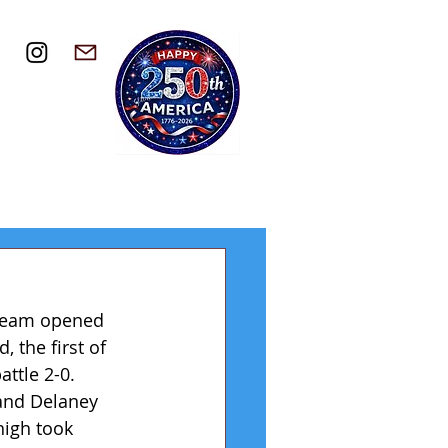
 team opened 
 the first of 
ttle 2-0. 
and Delaney 
high took 