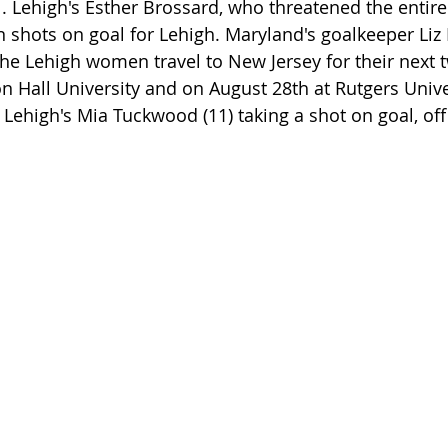
. Lehigh's Esther Brossard, who threatened the entire
n shots on goal for Lehigh. Maryland's goalkeeper Liz
The Lehigh women travel to New Jersey for their next t
n Hall University and on August 28th at Rutgers Unive
ehigh's Mia Tuckwood (11) taking a shot on goal, off 