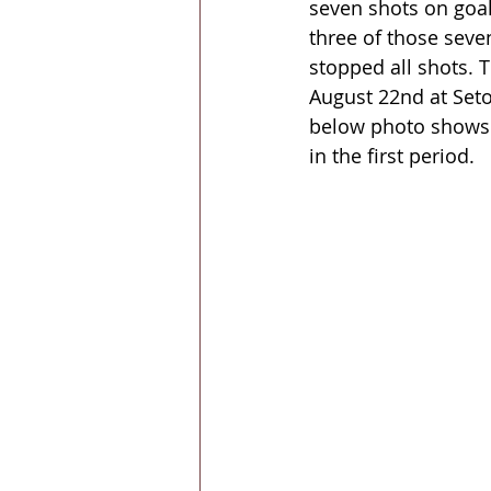
seven shots on goal
three of those seve
stopped all shots. 
August 22nd at Seto
below photo shows L
in the first period.