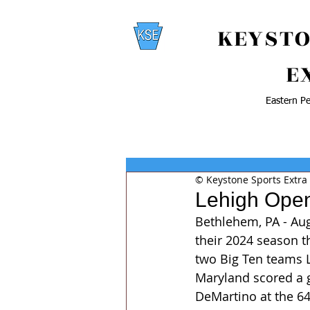
KEYSTO
E
Eastern Pe
© Keystone Sports Extra
Lehigh Open
Bethlehem, PA - Au
their 2024 season th
two Big Ten teams Le
Maryland scored a g
DeMartino at the 64