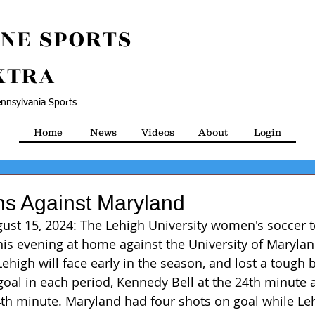
NE SPORTS
XTRA
nnsylvania Sports
Home
News
Videos
About
Login
s Against Maryland
gust 15, 2024: The Lehigh University women's soccer
is evening at home against the University of Maryland,
high will face early in the season, and lost a tough ba
oal in each period, Kennedy Bell at the 24th minute 
th minute. Maryland had four shots on goal while Le