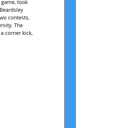
 game, took 
 Beardsley 
wo contests, 
rsity. The 
a corner kick, 