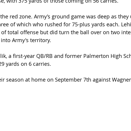
se, with 375 yards of those coming on 56 carries.
 the red zone. Army’s ground game was deep as they u
three of which who rushed for 75-plus yards each. Lehi
f total offense but did turn the ball over on two inte
into Army's territory.
lik, a first-year QB/RB and former Palmerton High Sc
29 yards on 6 carries.
heir season at home on September 7th against Wagner