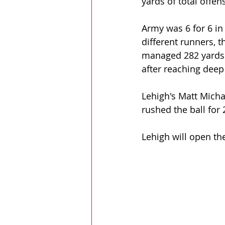
yards of total offen
Army was 6 for 6 in
different runners, 
managed 282 yards o
after reaching deep 
Lehigh's Matt Micha
rushed the ball for 
Lehigh will open t