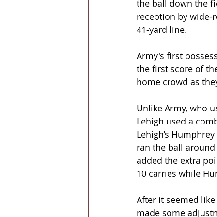
the ball down the fi
reception by wide-
41-yard line.
Army's first possess
the first score of 
home crowd as they 
Unlike Army, who us
Lehigh used a combi
Lehigh’s Humphrey c
ran the ball around 
added the extra poi
10 carries while Hu
After it seemed li
made some adjustme