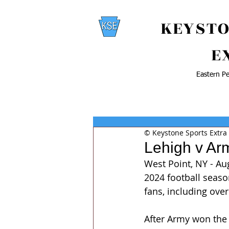
KEYSTO
E
Eastern Pe
© Keystone Sports Extra
Lehigh v Ar
West Point, NY - Au
2024 football season
fans, including ove
After Army won the 