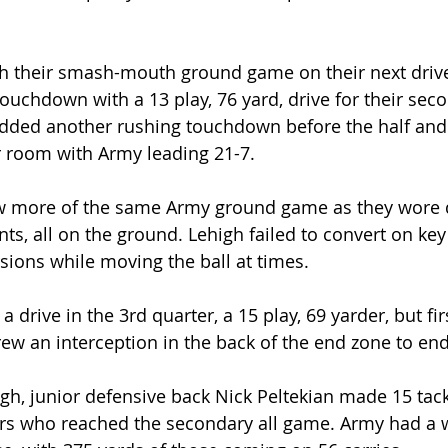
h their smash-mouth ground game on their next driv
ouchdown with a 13 play, 76 yard, drive for their sec
ded another rushing touchdown before the half and
r room with Army leading 21-7.
w more of the same Army ground game as they wore
ts, all on the ground. Lehigh failed to convert on key
ions while moving the ball at times.
a drive in the 3rd quarter, a 15 play, 69 yarder, but fi
w an interception in the back of the end zone to end 
gh, junior defensive back Nick Peltekian made 15 tack
iers who reached the secondary all game. Army had a