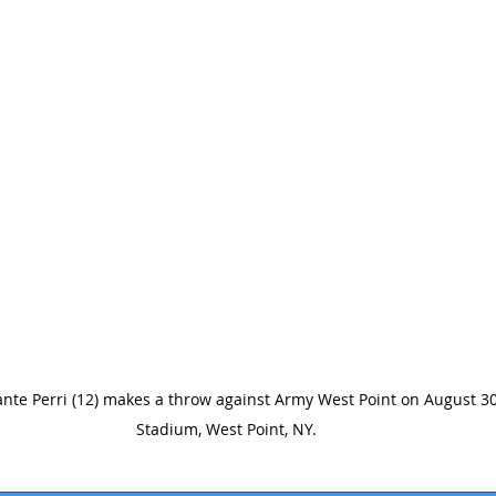
nte Perri (12) makes a throw against Army West Point on August 30
Stadium, West Point, NY.