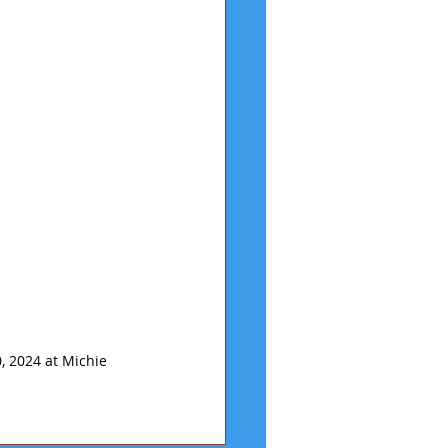
, 2024 at Michie 