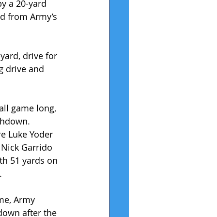
by a 20-yard 
d from Army’s 
yard, drive for 
g drive and 
all game long, 
chdown. 
re Luke Yoder 
 Nick Garrido 
th 51 yards on 
.
me, Army 
own after the 