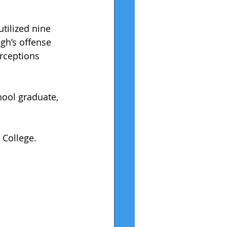
tilized nine 
gh’s offense 
rceptions 
hool graduate, 
 College.