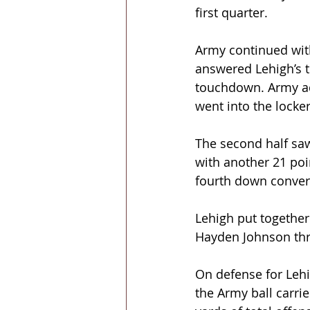
first quarter.
Army continued wit
answered Lehigh’s t
touchdown. Army ad
went into the locke
The second half sa
with another 21 poin
fourth down convers
Lehigh put together 
Hayden Johnson thre
On defense for Lehi
the Army ball carr