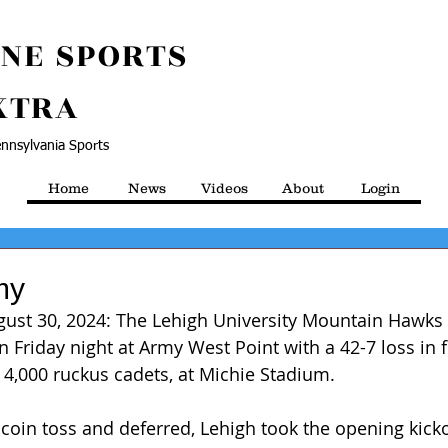
NE SPORTS
XTRA
nnsylvania Sports
Home
News
Videos
About
Login
my
gust 30, 2024: The Lehigh University Mountain Hawks
 Friday night at Army West Point with a 42-7 loss in f
r 4,000 ruckus cadets, at Michie Stadium.
coin toss and deferred, Lehigh took the opening kick