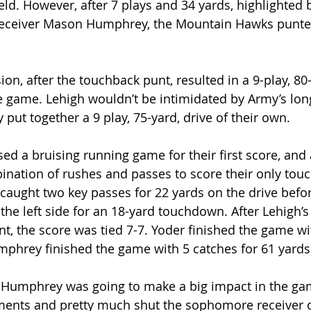
eld. However, after 7 plays and 34 yards, highlighted 
receiver Mason Humphrey, the Mountain Hawks punte
ion, after the touchback punt, resulted in a 9-play, 80-
the game. Lehigh wouldn’t be intimidated by Army’s lon
put together a 9 play, 75-yard, drive of their own.
ed a bruising running game for their first score, and 
nation of rushes and passes to score their only tou
aught two key passes for 22 yards on the drive befo
the left side for an 18-yard touchdown. After Lehigh’s
nt, the score was tied 7-7. Yoder finished the game wi
mphrey finished the game with 5 catches for 61 yards
ke Humphrey was going to make a big impact in the ga
nts and pretty much shut the sophomore receiver d