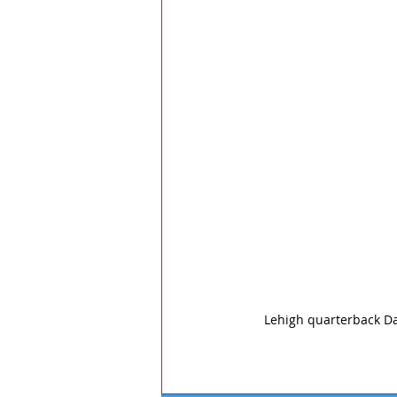
Lehigh quarterback Da