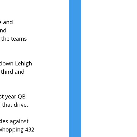
e and 
ond 
 the teams 
 down Lehigh 
 third and 
rst year QB 
that drive.
les against 
 whopping 432 