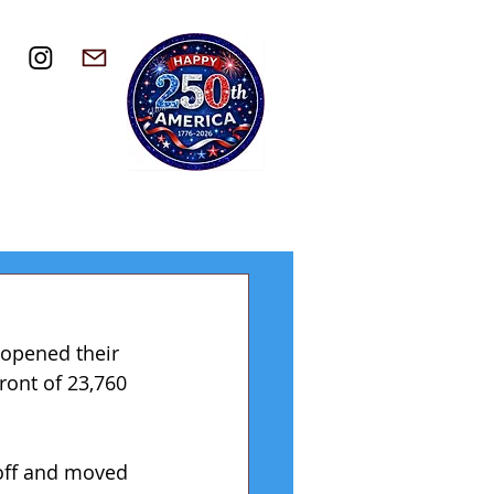
 opened their 
ront of 23,760 
off and moved 