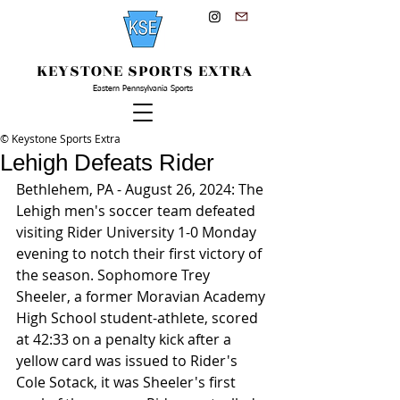
KEYSTONE SPORTS EXTRA
Eastern Pennsylvania Sports
© Keystone Sports Extra
Lehigh Defeats Rider
Bethlehem, PA - August 26, 2024: The 
Lehigh men's soccer team defeated 
visiting Rider University 1-0 Monday 
evening to notch their first victory of 
the season. Sophomore Trey 
Sheeler, a former Moravian Academy 
High School student-athlete, scored 
at 42:33 on a penalty kick after a 
yellow card was issued to Rider's 
Cole Sotack, it was Sheeler's first 