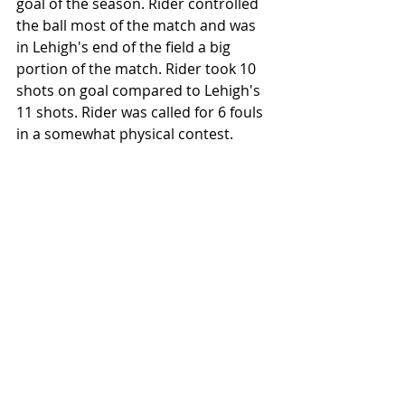
goal of the season. Rider controlled 
the ball most of the match and was 
in Lehigh's end of the field a big 
portion of the match. Rider took 10 
shots on goal compared to Lehigh's 
11 shots. Rider was called for 6 fouls 
in a somewhat physical contest.
Lehigh University's Trey Sheeler (4) and 
teammates celebrate after Sheeler's 
penalty kick goal against Rider University 