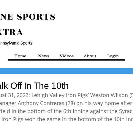
NE SPORTS
XTRA
nnsylvania Sports
Home
News
Videos
About
Login
lk Off In The 10th
st 31, 2023: Lehigh Valley Iron Pigs’ Weston Wilson (5
nager Anthony Contreras (28) on his way home after h
ield in the bottom of the 6th inning against the Syrac
 Iron Pigs won the game in the bottom of the 10th inn