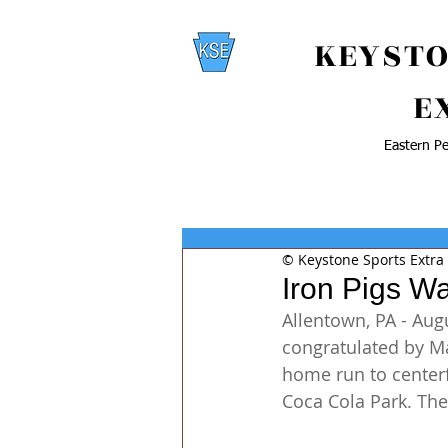
KEYSTO
E
Eastern Pe
© Keystone Sports Extra
Iron Pigs Wa
Allentown, PA - Augu
congratulated by Ma
home run to centerf
Coca Cola Park. The