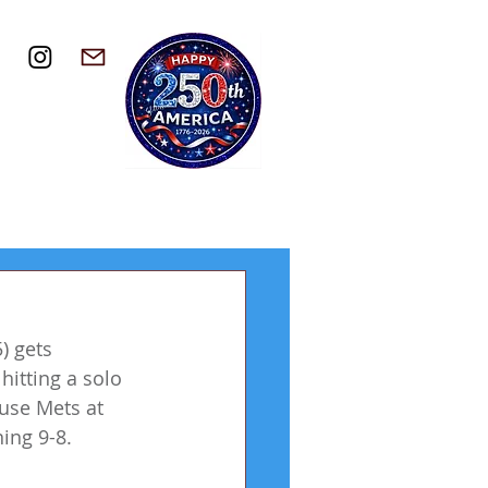
) gets 
itting a solo 
use Mets at 
ing 9-8.