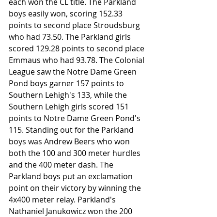
each won the CL title. The Parkland 
boys easily won, scoring 152.33 
points to second place Stroudsburg 
who had 73.50. The Parkland girls 
scored 129.28 points to second place 
Emmaus who had 93.78. The Colonial 
League saw the Notre Dame Green 
Pond boys garner 157 points to 
Southern Lehigh's 133, while the 
Southern Lehigh girls scored 151 
points to Notre Dame Green Pond's 
115. Standing out for the Parkland 
boys was Andrew Beers who won 
both the 100 and 300 meter hurdles 
and the 400 meter dash. The 
Parkland boys put an exclamation 
point on their victory by winning the 
4x400 meter relay. Parkland's 
Nathaniel Janukowicz won the 200 