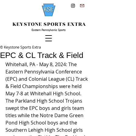
KEYSTONE SPORTS EXTRA
Eastern Pennsylvania Sports
© Keystone Sports Extra
EPC & CL Track & Field
Whitehall, PA - May 8, 2024: The 
Eastern Pennsylvania Conference 
(EPC) and Colonial League (CL) Track 
& Field Championships were held 
May 7-8 at Whitehall High School. 
The Parkland High School Trojans 
swept the EPC boys and girls team 
titles while the Notre Dame Green 
Pond High School boys and the 
Southern Lehigh High School girls 