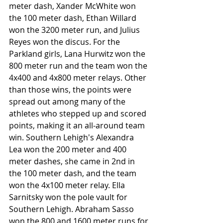
meter dash, Xander McWhite won 
the 100 meter dash, Ethan Willard 
won the 3200 meter run, and Julius 
Reyes won the discus. For the 
Parkland girls, Lana Hurwitz won the 
800 meter run and the team won the 
4x400 and 4x800 meter relays. Other 
than those wins, the points were 
spread out among many of the 
athletes who stepped up and scored 
points, making it an all-around team 
win. Southern Lehigh's Alexandra 
Lea won the 200 meter and 400 
meter dashes, she came in 2nd in 
the 100 meter dash, and the team 
won the 4x100 meter relay. Ella 
Sarnitsky won the pole vault for 
Southern Lehigh. Abraham Sasso 
won the 800 and 1600 meter runs for 