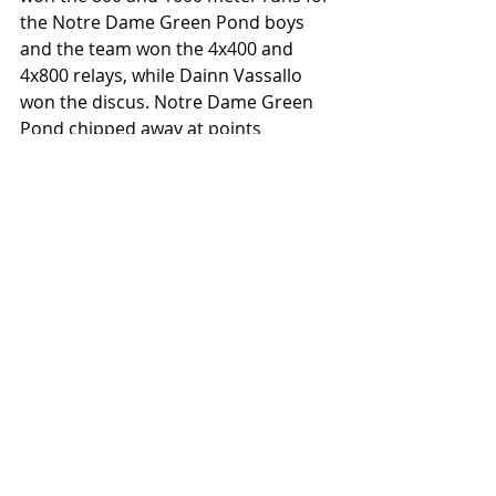
the Notre Dame Green Pond boys 
and the team won the 4x400 and 
4x800 relays, while Dainn Vassallo 
won the discus. Notre Dame Green 
Pond chipped away at points 
elesewhere to also make it an all-
around team win. Also starring, 
Notre Dame Green Pond's Savina 
Steel won the CL girls 100 and 300 
hurdles, she broke a 40-year old 
record in the 100 meter hurdles. 
Virginia Kraus of Saucon Valley won 
both the CL girls 1600 and 3200 
meter runs and she also anchored 
her team to a win in the 4x800 meter 
relay. Pictured below is the Parkland 
boys team.