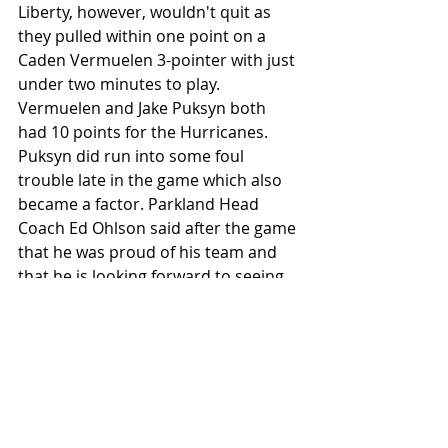
Liberty, however, wouldn't quit as 
they pulled within one point on a 
Caden Vermuelen 3-pointer with just 
under two minutes to play. 
Vermuelen and Jake Puksyn both 
had 10 points for the Hurricanes. 
Puksyn did run into some foul 
trouble late in the game which also 
became a factor. Parkland Head 
Coach Ed Ohlson said after the game 
that he was proud of his team and 
that he is looking forward to seeing 
how far they can go in the state 
playoff run. Both Parkland and 
Liberty will be in action on Saturday 
to start the PIAA State 
Championships. Pictured below is 
the Parkland team after receiving 
their medals and trophy.