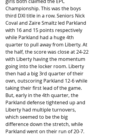
girls both claimed the EPC 
Championship. This was the boys 
third DXI title in a row. Seniors Nick 
Coval and Zaire Smaltz led Parkland 
with 16 and 15 points respectively 
while Parkland had a huge 4th 
quarter to pull away from Liberty. At 
the half, the score was close at 24-22 
with Liberty having the momentum 
going into the locker room. Liberty 
then had a big 3rd quarter of their 
own, outscoring Parkland 12-6 while 
taking their first lead of the game. 
But, early in the 4th quarter, the 
Parkland defense tightened up and 
Liberty had multiple turnovers, 
which seemed to be the big 
difference down the stretch, while 
Parkland went on their run of 20-7. 