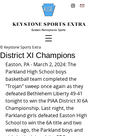
KEYSTONE SPORTS EXTRA
Eastern Pennsylvania Sports
© Keystone Sports Extra
District XI Champions
Easton, PA - March 2, 2024: The 
Parkland High School boys 
basketball team completed the 
"Trojan" sweep once again as they 
defeated Bethlehem Liberty 49-41 
tonight to win the PIAA District XI 6A 
Championship. Last night, the 
Parkland girls defeated Easton High 
School to win the 6A title and two 
weeks ago, the Parkland boys and 