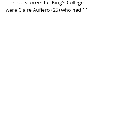
The top scorers for King’s College 
were Claire Aufiero (25) who had 11 
points and 7 rebounds while Lauren 
Casey (42) added 10 points and 6 
rebounds. King’s has an overall 
record of 9-15.
DeSales University's Lindsay Bednarek 
(13) slices through the defense for an 
easy layup. Bednarek scored 22 points in 
leading the Bulldogs to a 76-45 win over 