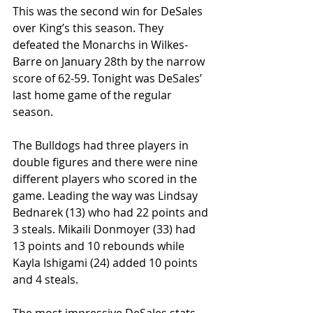
This was the second win for DeSales 
over King’s this season. They 
defeated the Monarchs in Wilkes-
Barre on January 28th by the narrow 
score of 62-59. Tonight was DeSales’ 
last home game of the regular 
season.
The Bulldogs had three players in 
double figures and there were nine 
different players who scored in the 
game. Leading the way was Lindsay 
Bednarek (13) who had 22 points and 
3 steals. Mikaili Donmoyer (33) had 
13 points and 10 rebounds while 
Kayla Ishigami (24) added 10 points 
and 4 steals.