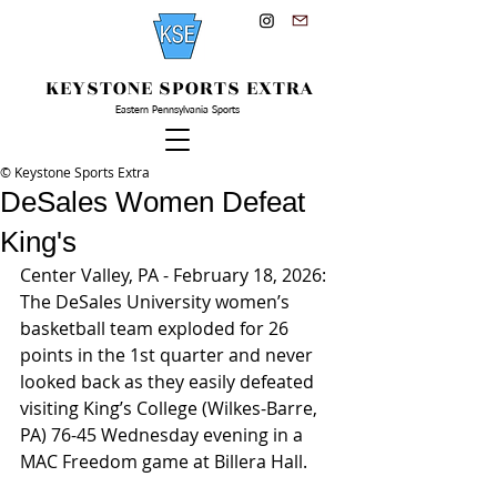
KEYSTONE SPORTS EXTRA
Eastern Pennsylvania Sports
© Keystone Sports Extra
DeSales Women Defeat
King's
Center Valley, PA - February 18, 2026: 
The DeSales University women’s 
basketball team exploded for 26 
points in the 1st quarter and never 
looked back as they easily defeated 
visiting King’s College (Wilkes-Barre, 
PA) 76-45 Wednesday evening in a 
MAC Freedom game at Billera Hall.