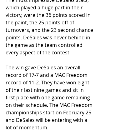
The most impressive DeSales stats, 
which played a huge part in their 
victory, were the 36 points scored in 
the paint, the 25 points off of 
turnovers, and the 23 second chance 
points. DeSales was never behind in 
the game as the team controlled 
every aspect of the contest.
The win gave DeSales an overall 
record of 17-7 and a MAC Freedom 
record of 11-2. They have won eight 
of their last nine games and sit in 
first place with one game remaining 
on their schedule. The MAC Freedom 
championships start on February 25 
and DeSales will be entering with a 
lot of momentum.