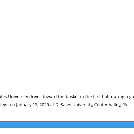
les University drives toward the basket in the first half during a g
lege on January 15, 2025 at DeSales University, Center Valley, PA.