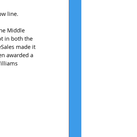
ow line.
the Middle 
 in both the 
Sales made it 
hen awarded a 
illiams 