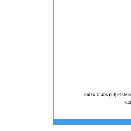
Caleb Gibbs (23) of DeSa
Col