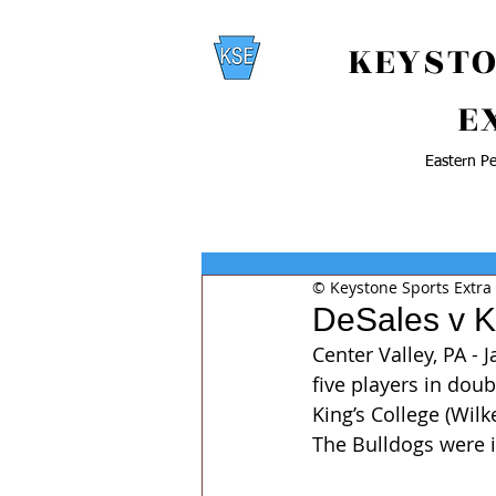
KEYSTO
E
Eastern Pe
© Keystone Sports Extra
DeSales v K
Center Valley, PA -
five players in doub
King’s College (Wil
The Bulldogs were i