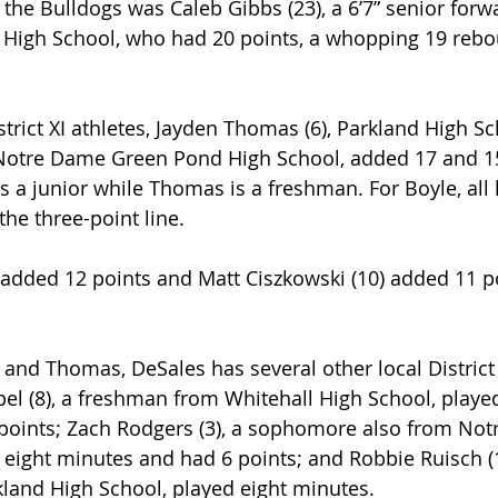
 the Bulldogs was Caleb Gibbs (23), a 6’7” senior forw
 High School, who had 20 points, a whopping 19 rebo
strict XI athletes, Jayden Thomas (6), Parkland High Sc
 Notre Dame Green Pond High School, added 17 and 15
is a junior while Thomas is a freshman. For Boyle, all 
e three-point line.
 added 12 points and Matt Ciszkowski (10) added 11 po
 and Thomas, DeSales has several other local District 
el (8), a freshman from Whitehall High School, playe
points; Zach Rodgers (3), a sophomore also from No
eight minutes and had 6 points; and Robbie Ruisch (1
land High School, played eight minutes.