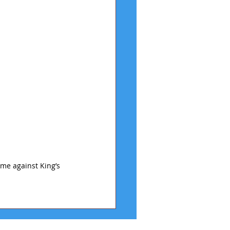
ame against King’s 