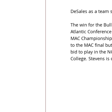
DeSales as a team s
The win for the Bul
Atlantic Conference
MAC Championship a
to the MAC final bu
bid to play in the 
College. Stevens is