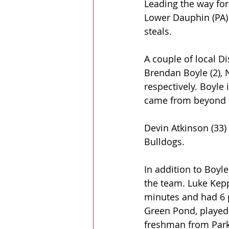
Leading the way for
Lower Dauphin (PA)
steals.
A couple of local Di
Brendan Boyle (2),
respectively. Boyle 
came from beyond th
Devin Atkinson (33)
Bulldogs.
In addition to Boyle
the team. Luke Kepp
minutes and had 6 
Green Pond, played 
freshman from Park