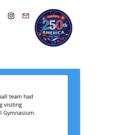
ball team had 
 visiting 
all Gymnasium. 