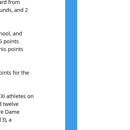
ard from 
unds, and 2 
hool, and 
 points 
his points 
ints for the 
XI athletes on 
d twelve 
tre Dame 
3), a 