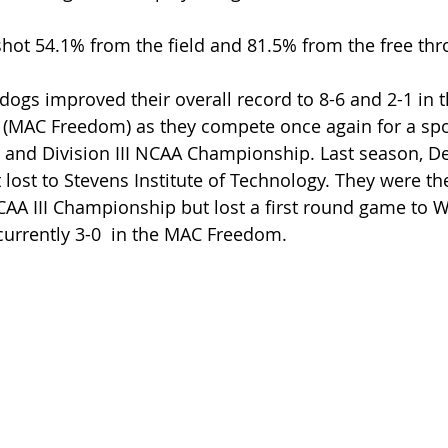
hot 54.1% from the field and 81.5% from the free thr
ldogs improved their overall record to 8-6 and 2-1 in 
 (MAC Freedom) as they compete once again for a spot
nd Division III NCAA Championship. Last season, De
t lost to Stevens Institute of Technology. They were t
NCAA III Championship but lost a first round game to W
 currently 3-0  in the MAC Freedom.