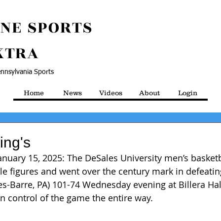
NE SPORTS
XTRA
nnsylvania Sports
Home
News
Videos
About
Login
ing's
 January 15, 2025: The DeSales University men’s basket
le figures and went over the century mark in defeating
kes-Barre, PA) 101-74 Wednesday evening at Billera H
n control of the game the entire way.