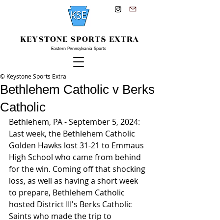
KEYSTONE SPORTS EXTRA
Eastern Pennsylvania Sports
© Keystone Sports Extra
Bethlehem Catholic v Berks
Catholic
Bethlehem, PA - September 5, 2024: 
Last week, the Bethlehem Catholic 
Golden Hawks lost 31-21 to Emmaus 
High School who came from behind 
for the win. Coming off that shocking 
loss, as well as having a short week 
to prepare, Bethlehem Catholic 
hosted District III's Berks Catholic 
Saints who made the trip to 