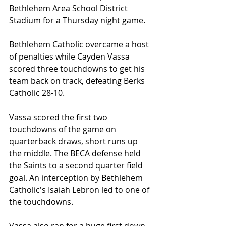
Bethlehem Area School District 
Stadium for a Thursday night game.
Bethlehem Catholic overcame a host 
of penalties while Cayden Vassa 
scored three touchdowns to get his 
team back on track, defeating Berks 
Catholic 28-10.
Vassa scored the first two 
touchdowns of the game on 
quarterback draws, short runs up 
the middle. The BECA defense held 
the Saints to a second quarter field 
goal. An interception by Bethlehem 
Catholic's Isaiah Lebron led to one of 
the touchdowns.