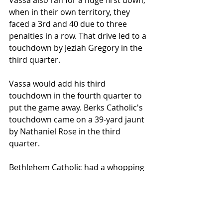
Vassa also ran for a huge first down, 
when in their own territory, they 
faced a 3rd and 40 due to three 
penalties in a row. That drive led to a 
touchdown by Jeziah Gregory in the 
third quarter.
Vassa would add his third 
touchdown in the fourth quarter to 
put the game away. Berks Catholic's 
touchdown came on a 39-yard jaunt 
by Nathaniel Rose in the third 
quarter.
Bethlehem Catholic had a whopping 
ten penalties for 100 yards. They 
improved to 2-1 on the season.