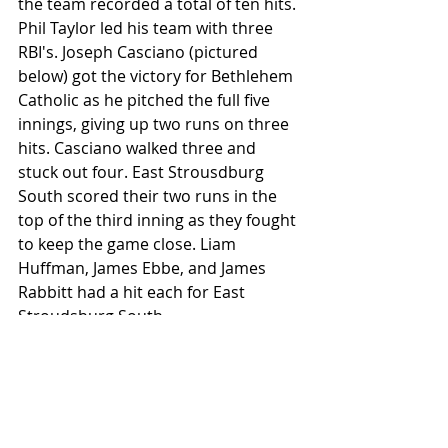
the team recorded a total of ten hits. 
Phil Taylor led his team with three 
RBI's. Joseph Casciano (pictured 
below) got the victory for Bethlehem 
Catholic as he pitched the full five 
innings, giving up two runs on three 
hits. Casciano walked three and 
stuck out four. East Strousdburg 
South scored their two runs in the 
top of the third inning as they fought 
to keep the game close. Liam 
Huffman, James Ebbe, and James 
Rabbitt had a hit each for East 
Stroudsburg South.