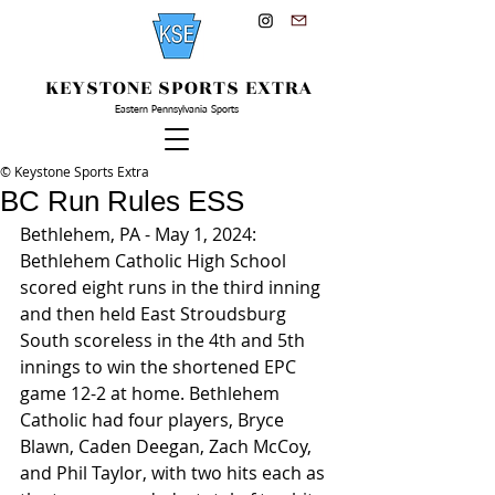
KEYSTONE SPORTS EXTRA
Eastern Pennsylvania Sports
© Keystone Sports Extra
BC Run Rules ESS
Bethlehem, PA - May 1, 2024: 
Bethlehem Catholic High School 
scored eight runs in the third inning 
and then held East Stroudsburg 
South scoreless in the 4th and 5th 
innings to win the shortened EPC 
game 12-2 at home. Bethlehem 
Catholic had four players, Bryce 
Blawn, Caden Deegan, Zach McCoy, 
and Phil Taylor, with two hits each as 