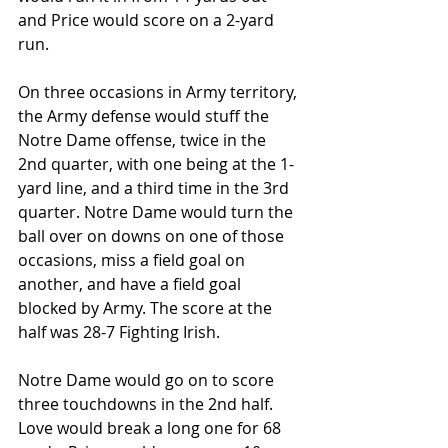
and Price would score on a 2-yard 
run.
On three occasions in Army territory, 
the Army defense would stuff the 
Notre Dame offense, twice in the 
2nd quarter, with one being at the 1-
yard line, and a third time in the 3rd 
quarter. Notre Dame would turn the 
ball over on downs on one of those 
occasions, miss a field goal on 
another, and have a field goal 
blocked by Army. The score at the 
half was 28-7 Fighting Irish.
Notre Dame would go on to score 
three touchdowns in the 2nd half. 
Love would break a long one for 68 