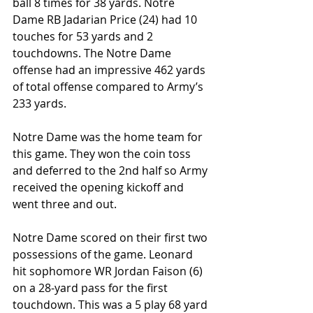
ball 8 times for 38 yards. Notre 
Dame RB Jadarian Price (24) had 10 
touches for 53 yards and 2 
touchdowns. The Notre Dame 
offense had an impressive 462 yards 
of total offense compared to Army’s 
233 yards.
Notre Dame was the home team for 
this game. They won the coin toss 
and deferred to the 2nd half so Army 
received the opening kickoff and 
went three and out.
Notre Dame scored on their first two 
possessions of the game. Leonard 
hit sophomore WR Jordan Faison (6) 
on a 28-yard pass for the first 
touchdown. This was a 5 play 68 yard 