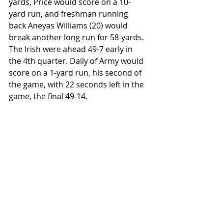
yards, Price would score on a 10-
yard run, and freshman running 
back Aneyas Williams (20) would 
break another long run for 58-yards. 
The Irish were ahead 49-7 early in 
the 4th quarter. Daily of Army would 
score on a 1-yard run, his second of 
the game, with 22 seconds left in the 
game, the final 49-14.
On the defensive side, Notre Dame 
safety Adon Schuler (8) led all players 
with 8 tackles (4 solo and 4 assist) 
and linebacker Jaiden Ausberry (4) 
had 7 tackles (5 solo and 2 assist). 
Army linebacker Andon Thomas (51) 
led his team with 6 tackles (3 solo 
and 3 assist).