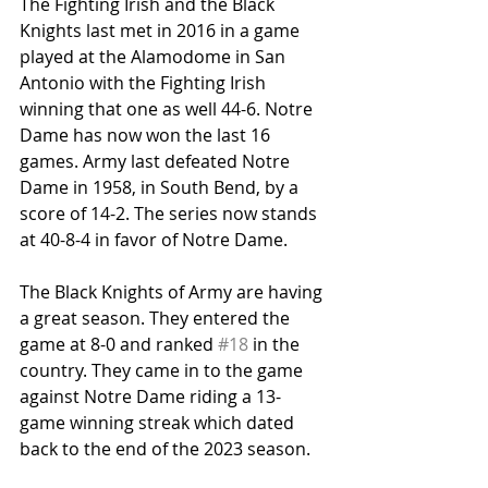
The Fighting Irish and the Black 
Knights last met in 2016 in a game 
played at the Alamodome in San 
Antonio with the Fighting Irish 
winning that one as well 44-6. Notre 
Dame has now won the last 16 
games. Army last defeated Notre 
Dame in 1958, in South Bend, by a 
score of 14-2. The series now stands 
at 40-8-4 in favor of Notre Dame.
The Black Knights of Army are having 
a great season. They entered the 
game at 8-0 and ranked 
#18
 in the 
country. They came in to the game 
against Notre Dame riding a 13-
game winning streak which dated 
back to the end of the 2023 season.