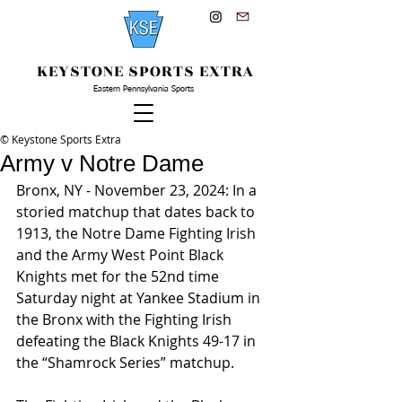
KEYSTONE SPORTS EXTRA
Eastern Pennsylvania Sports
© Keystone Sports Extra
Army v Notre Dame
Bronx, NY - November 23, 2024: In a 
storied matchup that dates back to 
1913, the Notre Dame Fighting Irish 
and the Army West Point Black 
Knights met for the 52nd time 
Saturday night at Yankee Stadium in 
the Bronx with the Fighting Irish 
defeating the Black Knights 49-17 in 
the “Shamrock Series” matchup.