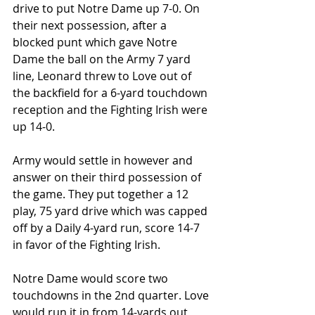
drive to put Notre Dame up 7-0. On 
their next possession, after a 
blocked punt which gave Notre 
Dame the ball on the Army 7 yard 
line, Leonard threw to Love out of 
the backfield for a 6-yard touchdown 
reception and the Fighting Irish were 
up 14-0.
Army would settle in however and 
answer on their third possession of 
the game. They put together a 12 
play, 75 yard drive which was capped 
off by a Daily 4-yard run, score 14-7 
in favor of the Fighting Irish.
Notre Dame would score two 
touchdowns in the 2nd quarter. Love 
would run it in from 14-yards out 