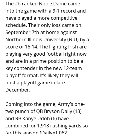
The 
#6
 ranked Notre Dame came 
into the game with a 9-1 record and 
have played a more competitive 
schedule. Their only loss came on 
September 7th at home against 
Northern Illinois University (NIU) by a 
score of 16-14. The Fighting Irish are 
playing very good football right now 
and are in a prime position to be a 
key contender in the new 12-team 
playoff format. It’s likely they will 
host a playoff game in late 
December.
Coming into the game, Army’s one-
two punch of QB Bryson Daily (13) 
and RB Kanye Udoh (6) have 
combined for 1,918 rushing yards so 
far this season (Daily=1,062, 