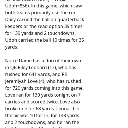
Udoh=856). In this game, which saw 
both teams primarily use the run, 
Daily carried the ball on quarterback 
keepers or the read option 39 times 
for 139 yards and 2 touchdowns. 
Udoh carried the ball 10 times for 35 
yards.
Notre Dame has a duo of their own 
in QB Riley Leonard (13), who has 
rushed for 641 yards, and RB 
Jeremiyah Love (4), who has rushed 
for 720 yards coming into this game. 
Love ran for 130 yards tonight on 7 
carries and scored twice. Love also 
broke one for 68 yards. Leonard in 
the air was 10 for 13, for 148 yards 
and 2 touchdowns, and he ran the 