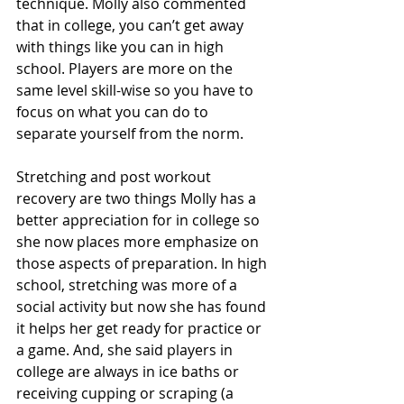
technique. Molly also commented 
that in college, you can’t get away 
with things like you can in high 
school. Players are more on the 
same level skill-wise so you have to 
focus on what you can do to 
separate yourself from the norm.
Stretching and post workout 
recovery are two things Molly has a 
better appreciation for in college so 
she now places more emphasize on 
those aspects of preparation. In high 
school, stretching was more of a 
social activity but now she has found 
it helps her get ready for practice or 
a game. And, she said players in 
college are always in ice baths or 
receiving cupping or scraping (a 