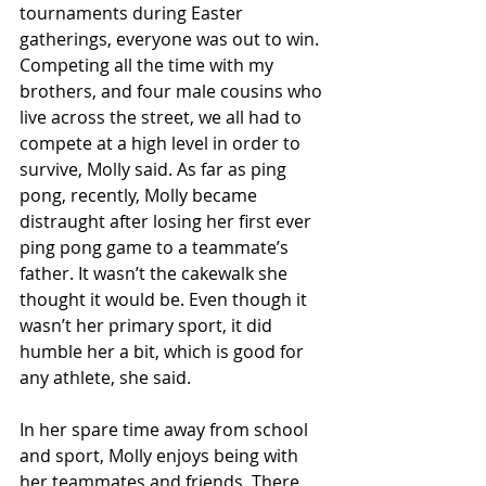
tournaments during Easter 
gatherings, everyone was out to win. 
Competing all the time with my 
brothers, and four male cousins who 
live across the street, we all had to 
compete at a high level in order to 
survive, Molly said. As far as ping 
pong, recently, Molly became 
distraught after losing her first ever 
ping pong game to a teammate’s 
father. It wasn’t the cakewalk she 
thought it would be. Even though it 
wasn’t her primary sport, it did 
humble her a bit, which is good for 
any athlete, she said.
In her spare time away from school 
and sport, Molly enjoys being with 
her teammates and friends. There 