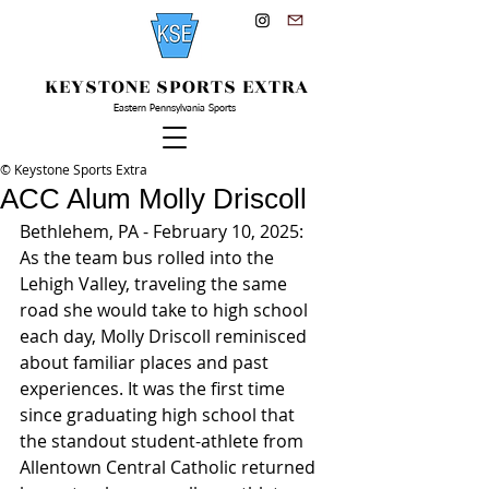
KEYSTONE SPORTS EXTRA
Eastern Pennsylvania Sports
© Keystone Sports Extra
ACC Alum Molly Driscoll
Bethlehem, PA - February 10, 2025: 
As the team bus rolled into the 
Lehigh Valley, traveling the same 
road she would take to high school 
each day, Molly Driscoll reminisced 
about familiar places and past 
experiences. It was the first time 
since graduating high school that 
the standout student-athlete from 
Allentown Central Catholic returned 