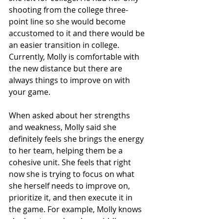
shooting from the college three-
point line so she would become 
accustomed to it and there would be 
an easier transition in college. 
Currently, Molly is comfortable with 
the new distance but there are 
always things to improve on with 
your game.
When asked about her strengths 
and weakness, Molly said she 
definitely feels she brings the energy 
to her team, helping them be a 
cohesive unit. She feels that right 
now she is trying to focus on what 
she herself needs to improve on, 
prioritize it, and then execute it in 
the game. For example, Molly knows 