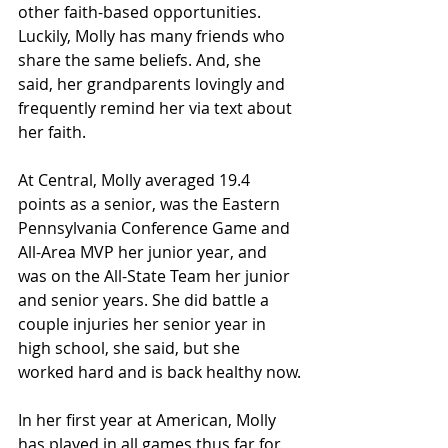
other faith-based opportunities. 
Luckily, Molly has many friends who 
share the same beliefs. And, she 
said, her grandparents lovingly and 
frequently remind her via text about 
her faith.
At Central, Molly averaged 19.4 
points as a senior, was the Eastern 
Pennsylvania Conference Game and 
All-Area MVP her junior year, and 
was on the All-State Team her junior 
and senior years. She did battle a 
couple injuries her senior year in 
high school, she said, but she 
worked hard and is back healthy now.
In her first year at American, Molly 
has played in all games thus far for 