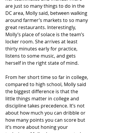
are just so many things to do in the 
DC area, Molly said, between walking 
around farmer’s markets to so many 
great restaurants. Interestingly, 
Molly’s place of solace is the team’s 
locker room. She arrives at least 
thirty minutes early for practice, 
listens to some music, and gets 
herself in the right state of mind.
From her short time so far in college, 
compared to high school, Molly said 
the biggest difference is that the 
little things matter in college and 
discipline takes precedence. It’s not 
about how much you can dribble or 
how many points you can score but 
it’s more about honing your 