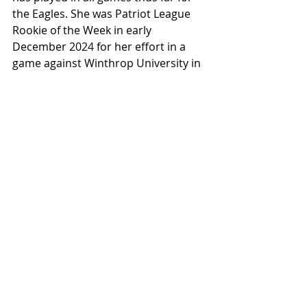
the Eagles. She was Patriot League 
Rookie of the Week in early 
December 2024 for her effort in a 
game against Winthrop University in 
which she scored twenty-four points, 
had five rebounds, and three steals. 
But, Molly isn’t concerned about nor 
follows individual stats. When she 
was asked about how she felt about 
the Winthrop game and the ROTW 
honor, she said that she feels it’s 
more about winning games so 
players don’t necessarily focus on 
the individual stats.
Keystone Sports Extra found that 
Molly has played in all 22 games so 
far this season, scoring 106 points. 