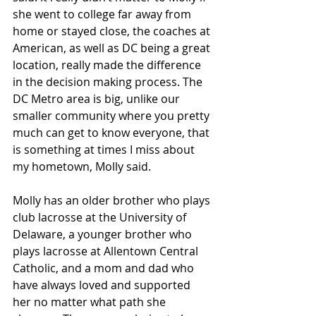
she went to college far away from 
home or stayed close, the coaches at 
American, as well as DC being a great 
location, really made the difference 
in the decision making process. The 
DC Metro area is big, unlike our 
smaller community where you pretty 
much can get to know everyone, that 
is something at times I miss about 
my hometown, Molly said.
Molly has an older brother who plays 
club lacrosse at the University of 
Delaware, a younger brother who 
plays lacrosse at Allentown Central 
Catholic, and a mom and dad who 
have always loved and supported 
her no matter what path she 