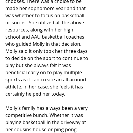
chooses. There was a choice to be 
made her sophomore year and that 
was whether to focus on basketball 
or soccer. She utilized all the above 
resources, along with her high 
school and AAU basketball coaches 
who guided Molly in that decision. 
Molly said it only took her three days 
to decide on the sport to continue to 
play but she always felt it was 
beneficial early on to play multiple 
sports as it can create an all-around 
athlete. In her case, she feels it has 
certainly helped her today.
Molly’s family has always been a very 
competitive bunch. Whether it was 
playing basketball in the driveway at 
her cousins house or ping pong 