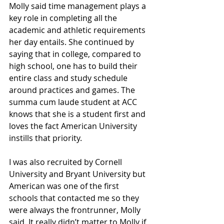
Molly said time management plays a 
key role in completing all the 
academic and athletic requirements 
her day entails. She continued by 
saying that in college, compared to 
high school, one has to build their 
entire class and study schedule 
around practices and games. The 
summa cum laude student at ACC 
knows that she is a student first and 
loves the fact American University 
instills that priority.
I was also recruited by Cornell 
University and Bryant University but 
American was one of the first 
schools that contacted me so they 
were always the frontrunner, Molly 
said. It really didn’t matter to Molly if 