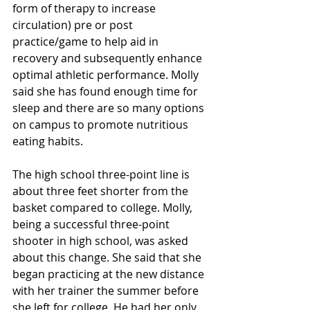
form of therapy to increase 
circulation) pre or post 
practice/game to help aid in 
recovery and subsequently enhance 
optimal athletic performance. Molly 
said she has found enough time for 
sleep and there are so many options 
on campus to promote nutritious 
eating habits.
The high school three-point line is 
about three feet shorter from the 
basket compared to college. Molly, 
being a successful three-point 
shooter in high school, was asked 
about this change. She said that she 
began practicing at the new distance 
with her trainer the summer before 
she left for college. He had her only 