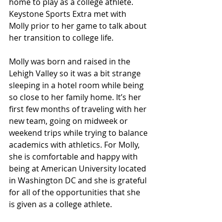
home to play as a college athlete. 
Keystone Sports Extra met with 
Molly prior to her game to talk about 
her transition to college life.
Molly was born and raised in the 
Lehigh Valley so it was a bit strange 
sleeping in a hotel room while being 
so close to her family home. It’s her 
first few months of traveling with her 
new team, going on midweek or 
weekend trips while trying to balance 
academics with athletics. For Molly, 
she is comfortable and happy with 
being at American University located 
in Washington DC and she is grateful 
for all of the opportunities that she 
is given as a college athlete.