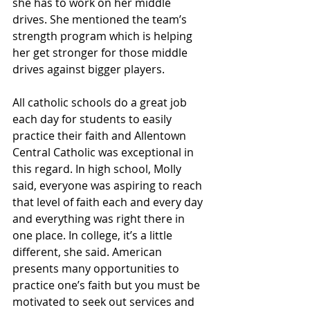
she has to work on her middle 
drives. She mentioned the team’s 
strength program which is helping 
her get stronger for those middle 
drives against bigger players.
All catholic schools do a great job 
each day for students to easily 
practice their faith and Allentown 
Central Catholic was exceptional in 
this regard. In high school, Molly 
said, everyone was aspiring to reach 
that level of faith each and every day 
and everything was right there in 
one place. In college, it’s a little 
different, she said. American 
presents many opportunities to 
practice one’s faith but you must be 
motivated to seek out services and 