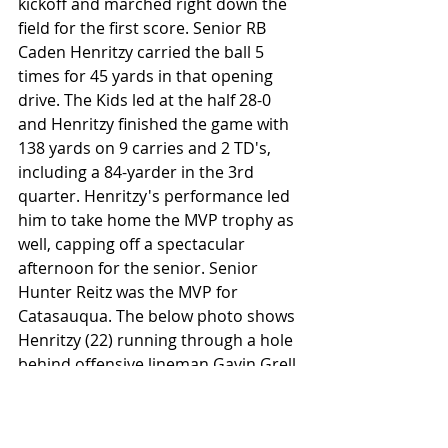
kickoff and marched right down the 
field for the first score. Senior RB 
Caden Henritzy carried the ball 5 
times for 45 yards in that opening 
drive. The Kids led at the half 28-0 
and Henritzy finished the game with 
138 yards on 9 carries and 2 TD's, 
including a 84-yarder in the 3rd 
quarter. Henritzy's performance led 
him to take home the MVP trophy as 
well, capping off a spectacular 
afternoon for the senior. Senior 
Hunter Reitz was the MVP for 
Catasauqua. The below photo shows 
Henritzy (22) running through a hole 
behind offensive lineman Gavin Grell 
(79).