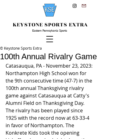
KEYSTONE SPORTS EXTRA
Eastern Pennsylvania Sports
© Keystone Sports Extra
100th Annual Rivalry Game
Catasauqua, PA - November 23, 2023: 
Northampton High School won for 
the 9th consecutive time (47-7) in the 
100th annual Thanksgiving rivalry 
game against Catasauqua at Catty's 
Alumni Field on Thanksgiving Day. 
The rivalry has been played since 
1925 with the record now at 63-33-4 
in favor of Northampton. The 
Konkrete Kids took the opening 